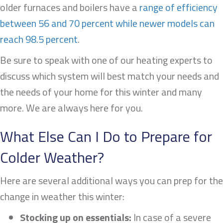
older furnaces and boilers have a
range of efficiency
between 56 and 70 percent while newer models can
reach 98.5 percent
.
Be sure to speak with one of our heating experts to
discuss which system will best match your needs and
the needs of your home for this winter and many
more. We are always here for you.
What Else Can I Do to Prepare for
Colder Weather?
Here are several additional ways you can prep for the
change in weather this winter:
Stocking up on essentials:
In case of a severe