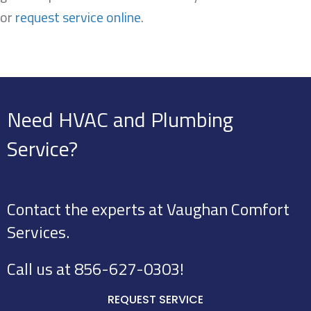
or
request service online
.
Need HVAC and Plumbing
Service?
Contact the experts at Vaughan Comfort
Services.
Call us at
856-627-0303
!
REQUEST SERVICE