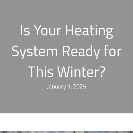
Is Your Heating
System Ready for
This Winter?
January 1, 2025