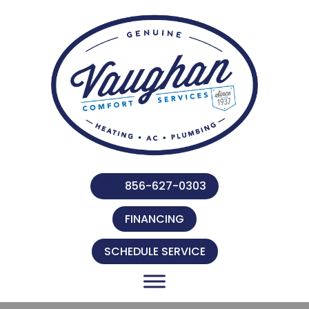
856-627-0303
FINANCING
SCHEDULE SERVICE