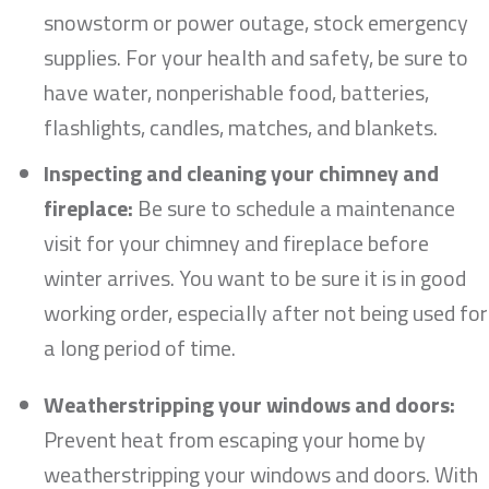
snowstorm or power outage, stock emergency
supplies. For your health and safety, be sure to
have water, nonperishable food, batteries,
flashlights, candles, matches, and blankets.
Inspecting and cleaning your chimney and
fireplace:
Be sure to schedule a maintenance
visit for your chimney and fireplace before
winter arrives. You want to be sure it is in good
working order, especially after not being used for
a long period of time.
Weatherstripping your windows and doors:
Prevent heat from escaping your home by
weatherstripping your windows and doors. With