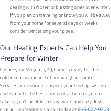
dealing with frozen or bursting pipes over winter.
If you plan on traveling or know you will be away
from your home for several days or weeks,
consider winterizing your pipes.
Our Heating Experts Can Help You
Prepare for Winter
Ensure your
Magnolia, NJ
, home is ready for the
colder season ahead. Let our Vaughan Comfort
Services professionals inspect your heating system
and evaluate the best course of action for you to
take so you’ll be able to stay warm and cozy. Just
give our professionals a call today at
856-627-0303