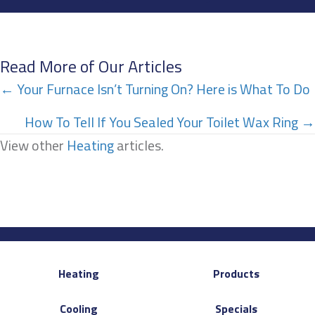
Read More of Our Articles
Posts
← Your Furnace Isn’t Turning On? Here is What To Do
navigation
How To Tell If You Sealed Your Toilet Wax Ring →
View other
Heating
articles.
Heating
Products
Cooling
Specials