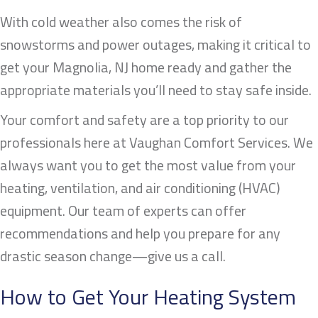
With cold weather also comes the risk of
snowstorms and power outages, making it critical to
get your
Magnolia, NJ
home ready and gather the
appropriate materials you’ll need to stay safe inside.
Your comfort and safety are a top priority to our
professionals here at Vaughan Comfort Services. We
always want you to get the most value from your
heating, ventilation, and air conditioning (HVAC)
equipment. Our team of experts can offer
recommendations and help you prepare for any
drastic season change—give us a call.
How to Get Your Heating System