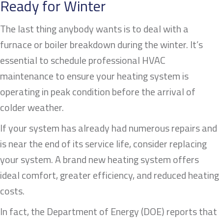
Ready for Winter
The last thing anybody wants is to deal with a
furnace or boiler breakdown during the winter. It’s
essential to schedule professional HVAC
maintenance to ensure your heating system is
operating in peak condition before the arrival of
colder weather.
If your system has already had numerous repairs and
is near the end of its service life, consider replacing
your system. A brand new heating system offers
ideal comfort, greater efficiency, and reduced heating
costs.
In fact, the Department of Energy (DOE) reports that