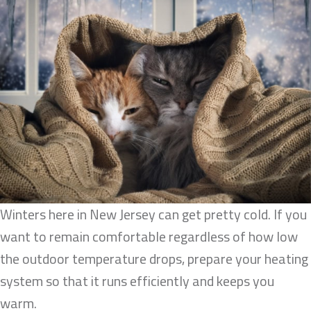
Winters here in New Jersey can get pretty cold. If you
want to remain comfortable regardless of how low
the outdoor temperature drops, prepare your heating
system so that it runs efficiently and keeps you
warm.