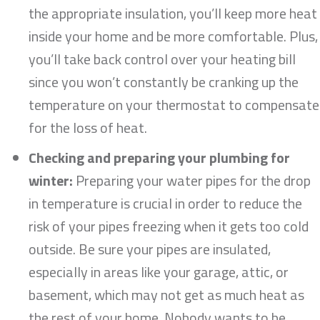
the appropriate insulation, you’ll keep more heat
inside your home and be more comfortable. Plus,
you’ll take back control over your heating bill
since you won’t constantly be cranking up the
temperature on your thermostat to compensate
for the loss of heat.
Checking and preparing your plumbing for
winter:
Preparing your water pipes for the drop
in temperature is crucial in order to reduce the
risk of your pipes freezing when it gets too cold
outside. Be sure your pipes are insulated,
especially in areas like your garage, attic, or
basement, which may not get as much heat as
the rest of your home. Nobody wants to be