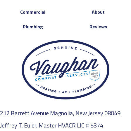
Commercial
About
Plumbing
Reviews
212 Barrett Avenue Magnolia, New Jersey 08049
Jeffrey T. Euler, Master HVACR LIC # 5374