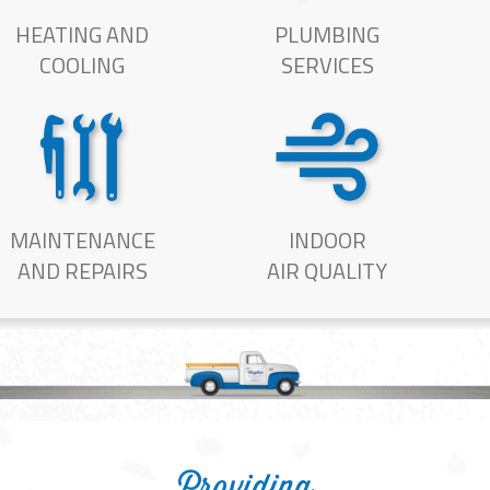
HEATING AND
PLUMBING
COOLING
SERVICES
MAINTENANCE
INDOOR
AND REPAIRS
AIR QUALITY
Providing