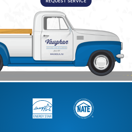
REQUEST SERVICE