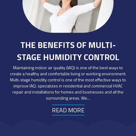
THE BENEFITS OF MULTI-
STAGE HUMIDITY CONTROL
Maintaining indoor air quality (IAQ) is one of the best ways to
create a healthy and comfortable living or working environment.
Multi-stage humidity control is one of the most effective ways to
improve IAQ. specializes in residential and commercial HVAC
repair and installations for homes and businesses and all the
surrounding areas. We…
READ MORE