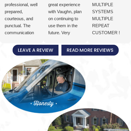
professional, well
great experience
MULTIPLE
prepared,
with Vaughn, plan
SYSTEMS
courteous, and
on continuing to
MULTIPLE
punctual. The
use them in the
REPEAT
communication
future. Very
CUSTOMER !
was excellent, we
satisfied with Joe,
ONE CALL
knew when they
knowledgeable,
DOES IT ALL!
LEAVE A REVIEW
READ MORE REVIEWS
were arriving and
pleasant and
Great folks, from
how they were
courageous!
the top down.
progressing
FIRST TIME Had
through the
an emergency
installation of our
time sensitive hot
new residential
water heater
HVAC system.
replacement job
The installation is
over Christmas /
clean and tidy. All
New Year
plumbing and
vacation and they
wiring is dressed
put the extra
in neatly and
people and the