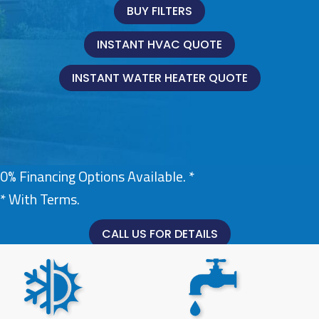
BUY FILTERS
INSTANT HVAC QUOTE
INSTANT WATER HEATER QUOTE
0% Financing Options Available. *
* With Terms.
CALL US FOR DETAILS