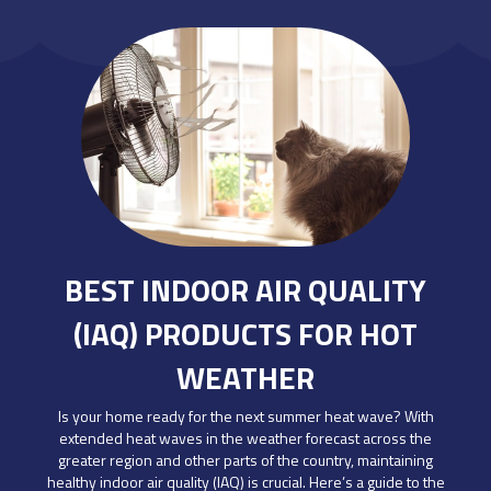
BEST INDOOR AIR QUALITY
(IAQ) PRODUCTS FOR HOT
WEATHER
Is your home ready for the next summer heat wave? With
extended heat waves in the weather forecast across the
greater region and other parts of the country, maintaining
healthy indoor air quality (IAQ) is crucial. Here’s a guide to the