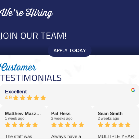
We're Hiring
JOIN OUR TEAM!
APPLY TODAY
Customer
TESTIMONIALS
Excellent
4.9
Matthew Mazziotta
Pat Hess
Sean Smith
1 week ago
2 weeks ago
2 weeks ago
The staff was
Always have a
MULTIPLE YEAR