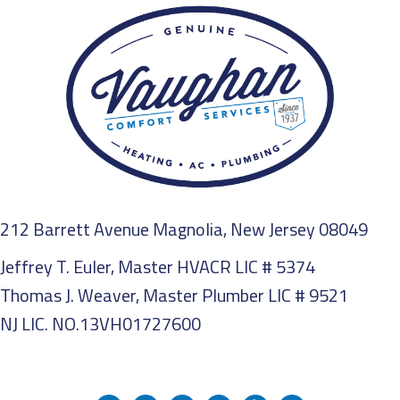
212 Barrett Avenue Magnolia, New Jersey 08049
Jeffrey T. Euler, Master HVACR LIC # 5374
Thomas J. Weaver, Master Plumber LIC # 9521
NJ LIC. NO.13VH01727600