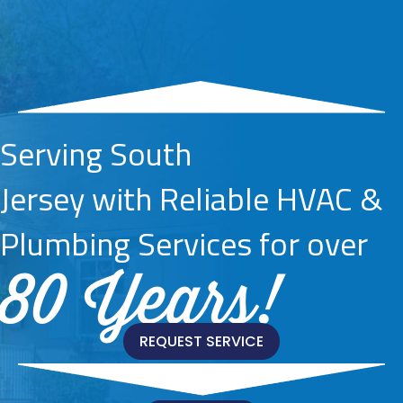
Serving South
Jersey with Reliable HVAC &
Plumbing Services for over
80 Years!
REQUEST SERVICE