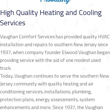
High Quality Heating and Cooling
Services
Vaughan Comfort Services has provided quality HVAC
installation and repairs to southern New Jersey since
1937, when company founder Elwood Vaughan began
providing service with the aid of one modest used
truck.
Today, Vaughan continues to serve the southern New
Jersey community with quality heating and air
conditioning services, installations, plumbing,
protection plans, energy assessments, system
enhancements and more. Since 1937, the Vaughan