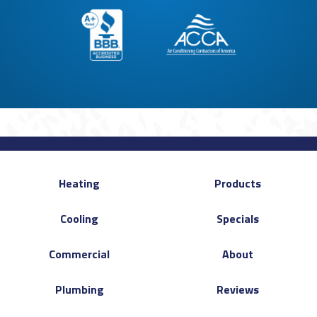
Heating
Products
Cooling
Specials
Commercial
About
Plumbing
Reviews