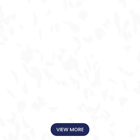
FOURTH TIME
for an A/C
replacement
during recent heat
wave- again,
extra people on
the job, fair
pricing, fast
response! again,
sustained
superior service
AND significant
savings over
competitors...
CONSISTENTLY
A+++++ ! Happily
Recommend and
VIEW MORE
would use again!
(and again! )