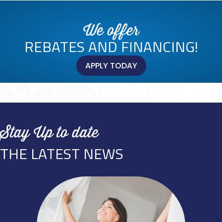
We offer
REBATES AND FINANCING!
APPLY TODAY
Stay Up to date
THE LATEST NEWS