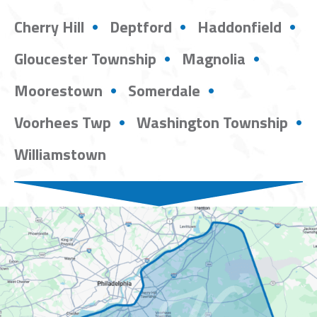
Cherry Hill
Deptford
Haddonfield
Gloucester Township
Magnolia
Moorestown
Somerdale
Voorhees Twp
Washington Township
Williamstown