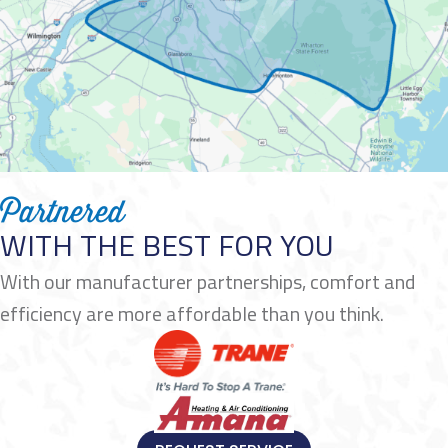
Partnered
WITH THE BEST FOR YOU
With our manufacturer partnerships, comfort and
efficiency are more affordable than you think.