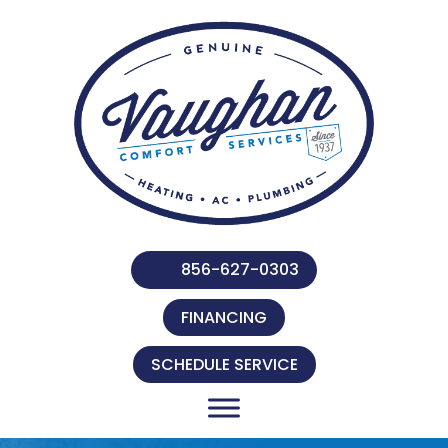
856-627-0303
FINANCING
SCHEDULE SERVICE