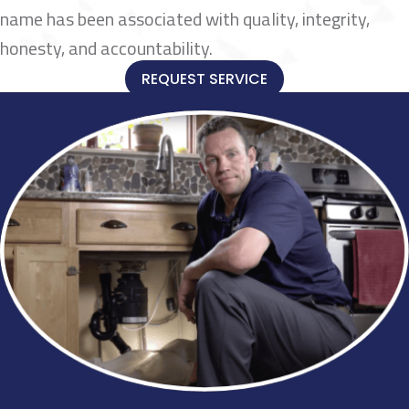
name has been associated with quality, integrity,
honesty, and accountability.
REQUEST SERVICE