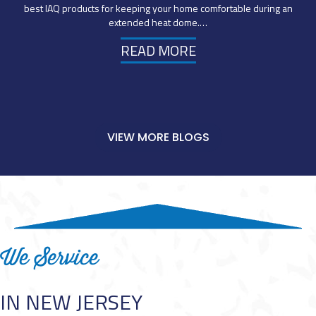
best IAQ products for keeping your home comfortable during an
extended heat dome.…
READ MORE
VIEW MORE BLOGS
We Service
IN NEW JERSEY