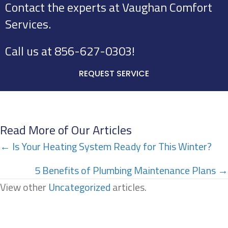
Contact the experts at Vaughan Comfort
Services.
Call us at
856-627-0303
!
REQUEST SERVICE
Read More of Our Articles
Posts
← Is Your Heating System Ready for This Winter?
navigation
5 Benefits of Plumbing Maintenance Plans →
View other
Uncategorized
articles.