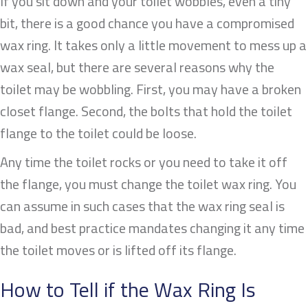
If you sit down and your toilet wobbles, even a tiny
bit, there is a good chance you have a compromised
wax ring. It takes only a little movement to mess up a
wax seal, but there are several reasons why the
toilet may be wobbling. First, you may have a broken
closet flange. Second, the bolts that hold the toilet
flange to the toilet could be loose.
Any time the toilet rocks or you need to take it off
the flange, you must change the toilet wax ring. You
can assume in such cases that the wax ring seal is
bad, and best practice mandates changing it any time
the toilet moves or is lifted off its flange.
How to Tell if the Wax Ring Is