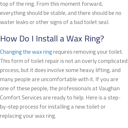
top of the ring. From this moment forward,
everything should be stable, and there should be no
water leaks or other signs of a bad toilet seal.
How Do I Install a Wax Ring?
Changing the wax ring
requires removing your toilet.
This form of toilet repair is not an overly complicated
process, but it does involve some heavy lifting, and
many people are uncomfortable with it. If you are
one of these people, the professionals at Vaughan
Comfort Services are ready to help. Here is a step-
by-step process for installing a new toilet or
replacing your wax ring.