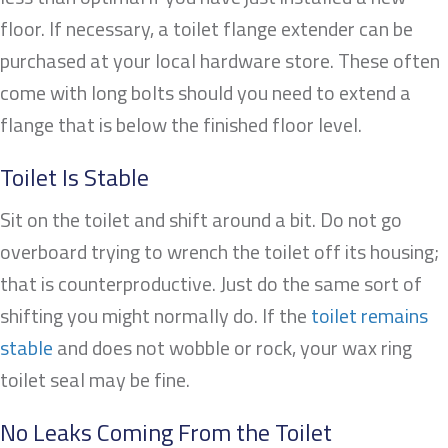
floor. If necessary, a toilet flange extender can be
purchased at your local hardware store. These often
come with long bolts should you need to extend a
flange that is below the finished floor level.
Toilet Is Stable
Sit on the toilet and shift around a bit. Do not go
overboard trying to wrench the toilet off its housing;
that is counterproductive. Just do the same sort of
shifting you might normally do. If the
toilet remains
stable
and does not wobble or rock, your wax ring
toilet seal may be fine.
No Leaks Coming From the Toilet