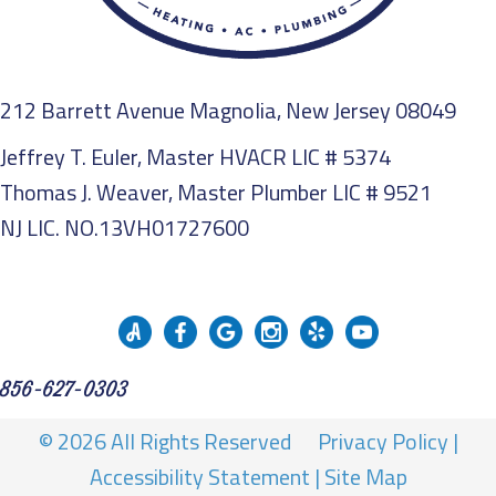
212 Barrett Avenue Magnolia, New Jersey 08049
Jeffrey T. Euler, Master HVACR LIC # 5374
Thomas J. Weaver, Master Plumber LIC # 9521
NJ LIC. NO.13VH01727600
856-627-0303
© 2026 All Rights Reserved
Privacy Policy
|
Accessibility Statement
|
Site Map