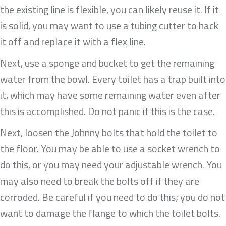
the existing line is flexible, you can likely reuse it. If it
is solid, you may want to use a tubing cutter to hack
it off and replace it with a flex line.
Next, use a sponge and bucket to get the remaining
water from the bowl. Every toilet has a trap built into
it, which may have some remaining water even after
this is accomplished. Do not panic if this is the case.
Next, loosen the Johnny bolts that hold the toilet to
the floor. You may be able to use a socket wrench to
do this, or you may need your adjustable wrench. You
may also need to break the bolts off if they are
corroded. Be careful if you need to do this; you do not
want to damage the flange to which the toilet bolts.