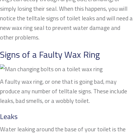
simply losing their seal. When this happens, you will
notice the telltale signs of toilet leaks and will need a
new wax ring seal to prevent water damage and
other problems.
Signs of a Faulty Wax Ring
A faulty wax ring, or one that is going bad, may
produce any number of telltale signs. These include
leaks, bad smells, or a wobbly toilet.
Leaks
Water leaking around the base of your toilet is the