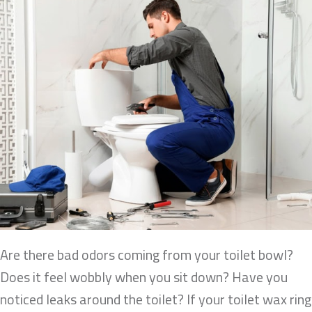
Are there bad odors coming from your toilet bowl?
Does it feel wobbly when you sit down? Have you
noticed leaks around the toilet? If your toilet wax ring