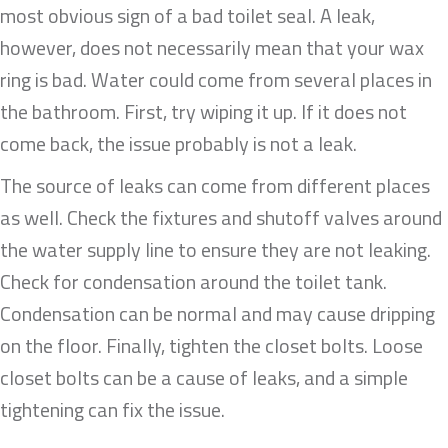
most obvious sign of a bad toilet seal. A leak,
however, does not necessarily mean that your wax
ring is bad. Water could come from several places in
the bathroom. First, try wiping it up. If it does not
come back, the issue probably is not a leak.
The source of leaks can come from different places
as well. Check the fixtures and shutoff valves around
the water supply line to ensure they are not leaking.
Check for condensation around the toilet tank.
Condensation can be normal and may cause dripping
on the floor. Finally, tighten the closet bolts. Loose
closet bolts can be a cause of leaks, and a simple
tightening can fix the issue.