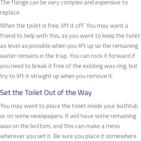
The flange can be very complex and expensive to
replace.
When the toilet is free, lift it off. You may want a
friend to help with this, as you want to keep the toilet
as level as possible when you lift up so the remaining
water remains in the trap. You can rock it forward if
you need to break it free of the existing wax ring, but
try to lift it straight up when you remove it.
Set the Toilet Out of the Way
You may want to place the toilet inside your bathtub
or on some newspapers. It will have some remaining
wax on the bottom, and this can make a mess
wherever you set it. Be sure you place it somewhere