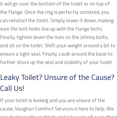
it will go over the bottom of the toilet or on top of
the flange. Once the ring is perfectly centered, you
can reinstall the toilet. Simply lower it down, making
sure the bolt holes line up with the flange bolts.
Finally, tighten down the nuts on the Johnny bolts,
and sit on the toilet. Shift your weight around a bit to
ensure a tight seal. Finally, caulk around the base to
further shore up the seal and stability of your toilet.
Leaky Toilet? Unsure of the Cause?
Call Us!
If your toilet is leaking and you are unsure of the
cause, Vaughan Comfort Services is here to help. We
can diagnose the problem and take care of everything