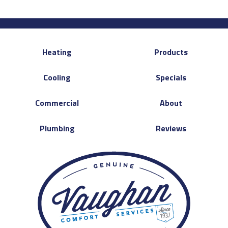
Heating
Products
Cooling
Specials
Commercial
About
Plumbing
Reviews