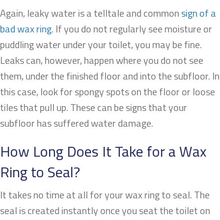
Again, leaky water is a telltale and common
sign of a
bad wax ring
. If you do not regularly see moisture or
puddling water under your toilet, you may be fine.
Leaks can, however, happen where you do not see
them, under the finished floor and into the subfloor. In
this case, look for spongy spots on the floor or loose
tiles that pull up. These can be signs that your
subfloor has suffered water damage.
How Long Does It Take for a Wax
Ring to Seal?
It takes no time at all for your wax ring to seal. The
seal is created instantly once you seat the toilet on