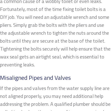
a common cause of a wobbly toilet or even leaks.
Fortunately, most of the time fixing toilet bolts is a
DIY job. You will need an adjustable wrench and some
pliers. Simply grab the bolts with the pliers and use
the adjustable wrench to tighten the nuts around the
bolts until they are secure at the base of the toilet.
Tightening the bolts securely will help ensure that the
wax seal gets an airtight seal, which is essential to
preventing leaks.
Misaligned Pipes and Valves
If the pipes and valves from the water supply line are
not aligned properly, you may need additional help
addressing the problem. A qualified plumber should be