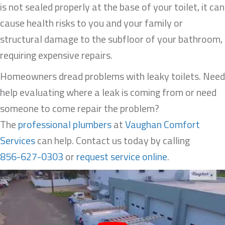
is not sealed properly at the base of your toilet, it can
cause health risks to you and your family or
structural damage to the subfloor of your bathroom,
requiring expensive repairs.
Homeowners dread problems with leaky toilets. Need
help evaluating where a leak is coming from or need
someone to come repair the problem?
The
professional plumbers
at
Vaughan Comfort
Services
can help. Contact us today by calling
856-627-0303
or
request service online
.