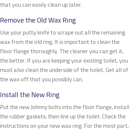
that you can easily clean up later.
Remove the Old Wax Ring
Use your putty knife to scrape out all the remaining
wax from the old ring. It is important to clean the
floor flange thoroughly. The cleaner you can get it,
the better. If you are keeping your existing toilet, you
must also clean the underside of the toilet. Get all of
the wax off that you possibly can.
Install the New Ring
Put the new Johnny bolts into the floor flange, install
the rubber gaskets, then line up the toilet. Check the
instructions on your new wax ring. For the most part,