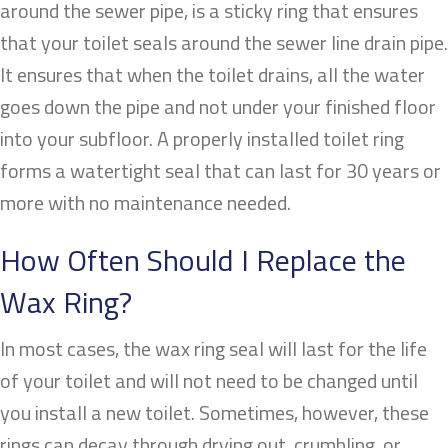
around the sewer pipe, is a sticky ring that ensures
that your toilet seals around the sewer line drain pipe.
It ensures that when the toilet drains, all the water
goes down the pipe and not under your finished floor
into your subfloor. A properly installed toilet ring
forms a watertight seal that can last for 30 years or
more with no maintenance needed.
How Often Should I Replace the
Wax Ring?
In most cases, the wax ring seal will last for the life
of your toilet and will not need to be changed until
you install a new toilet. Sometimes, however, these
rings can decay through drying out, crumbling, or