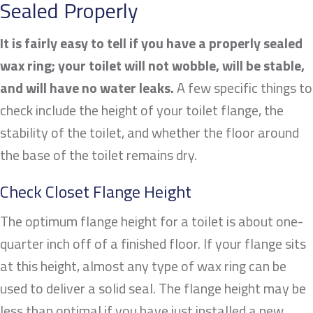
Sealed Properly
It is fairly easy to tell if you have a properly sealed
wax ring; your toilet will not wobble, will be stable,
and will have no water leaks.
A few specific things to
check include the height of your toilet flange, the
stability of the toilet, and whether the floor around
the base of the toilet remains dry.
Check Closet Flange Height
The optimum flange height for a toilet is about one-
quarter inch off of a finished floor. If your flange sits
at this height, almost any type of wax ring can be
used to deliver a solid seal. The flange height may be
less than optimal if you have just installed a new