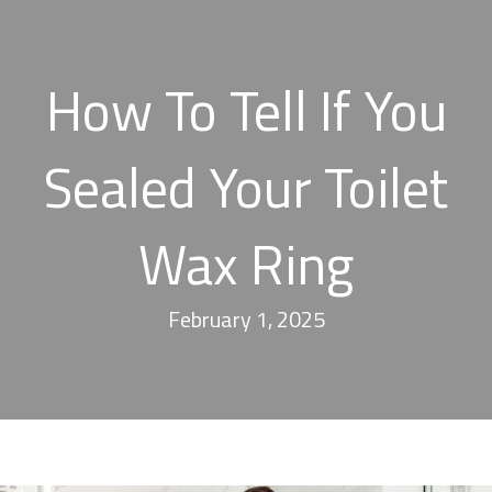
How To Tell If You
Sealed Your Toilet
Wax Ring
February 1, 2025