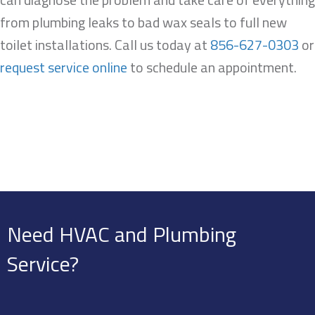
from plumbing leaks to bad wax seals to full new
toilet installations. Call us today at
856-627-0303
or
request service online
to schedule an appointment.
Need HVAC and Plumbing
Service?