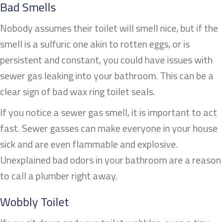
Bad Smells
Nobody assumes their toilet will smell nice, but if the
smell is a sulfuric one akin to rotten eggs, or is
persistent and constant, you could have issues with
sewer gas leaking into your bathroom. This can be a
clear sign of bad wax ring toilet seals.
If you notice a sewer gas smell, it is important to act
fast. Sewer gasses can make everyone in your house
sick and are even flammable and explosive.
Unexplained bad odors in your bathroom are a reason
to call a plumber right away.
Wobbly Toilet