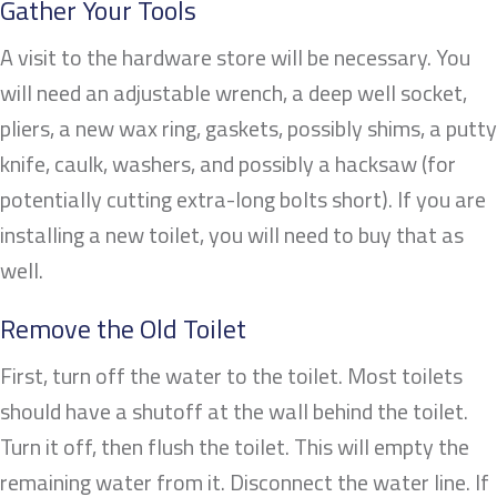
Gather Your Tools
A visit to the hardware store will be necessary. You
will need an adjustable wrench, a deep well socket,
pliers, a new wax ring, gaskets, possibly shims, a putty
knife, caulk, washers, and possibly a hacksaw (for
potentially cutting extra-long bolts short). If you are
installing a new toilet, you will need to buy that as
well.
Remove the Old Toilet
First, turn off the water to the toilet. Most toilets
should have a shutoff at the wall behind the toilet.
Turn it off, then flush the toilet. This will empty the
remaining water from it. Disconnect the water line. If