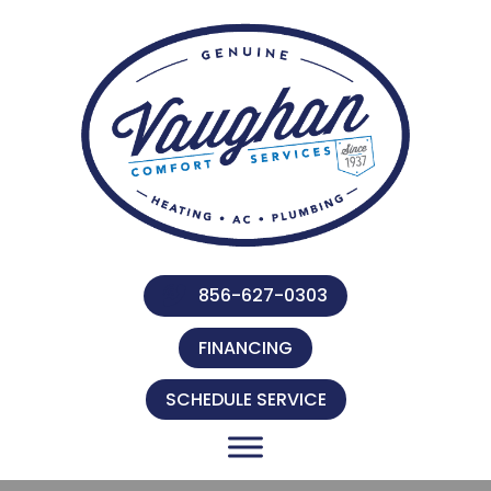
856-627-0303
FINANCING
SCHEDULE SERVICE