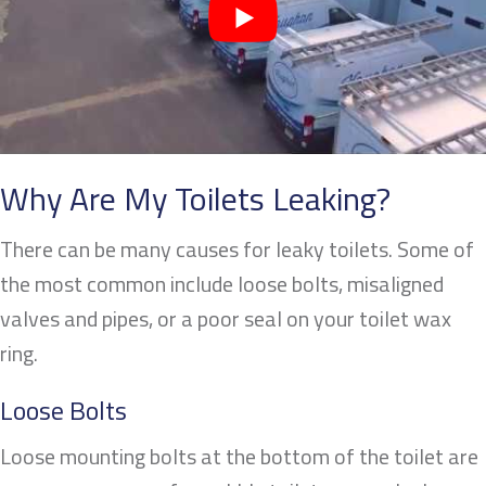
Why Are My Toilets Leaking
?
There can be many causes for leaky toilets. Some of
the most common include loose bolts, misaligned
valves and pipes, or a poor seal on your toilet wax
ring.
Loose Bolts
Loose mounting bolts at the bottom of the toilet are