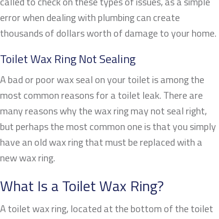
called to check on these types of issues, as a simple
error when dealing with plumbing can create
thousands of dollars worth of damage to your home.
Toilet Wax Ring Not Sealing
A bad or poor wax seal on your toilet is among the
most common reasons for a toilet leak. There are
many reasons why the wax ring may not seal right,
but perhaps the most common one is that you simply
have an old wax ring that must be replaced with a
new wax ring.
What Is a Toilet Wax Ring?
A toilet wax ring, located at the bottom of the toilet