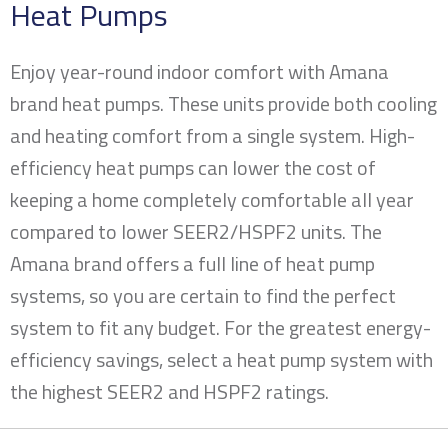
Heat Pumps
Enjoy year-round indoor comfort with Amana
brand heat pumps. These units provide both cooling
and heating comfort from a single system. High-
efficiency heat pumps can lower the cost of
keeping a home completely comfortable all year
compared to lower SEER2/HSPF2 units. The
Amana brand offers a full line of heat pump
systems, so you are certain to find the perfect
system to fit any budget. For the greatest energy-
efficiency savings, select a heat pump system with
the highest SEER2 and HSPF2 ratings.