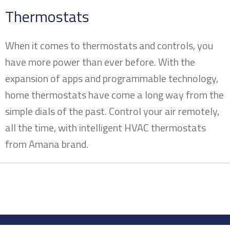
Thermostats
When it comes to thermostats and controls, you
have more power than ever before. With the
expansion of apps and programmable technology,
home thermostats have come a long way from the
simple dials of the past. Control your air remotely,
all the time, with intelligent HVAC thermostats
from Amana brand.