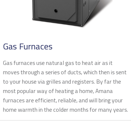
Gas Furnaces
Gas furnaces use natural gas to heat air as it
moves through a series of ducts, which then is sent
to your house via grilles and registers. By far the
most popular way of heating a home, Amana
furnaces are efficient, reliable, and will bring your
home warmth in the colder months for many years.