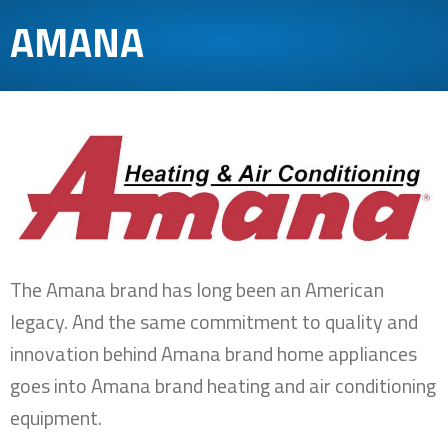
AMANA
The Amana brand has long been an American
legacy. And the same commitment to quality and
innovation behind Amana brand home appliances
goes into Amana brand heating and air conditioning
equipment.