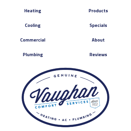
Heating
Products
Cooling
Specials
Commercial
About
Plumbing
Reviews