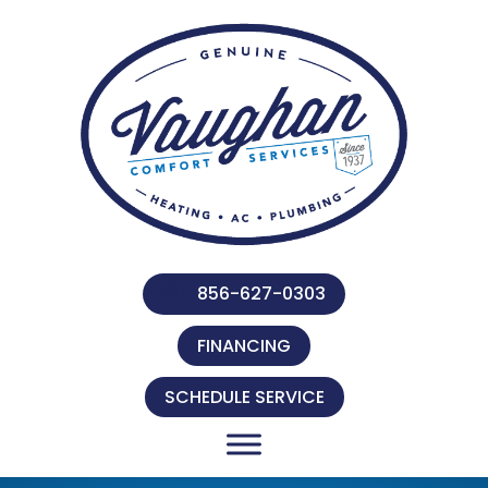
Skip
Skip
Site
to
to
map
Content
navigation
856-627-0303
FINANCING
SCHEDULE SERVICE