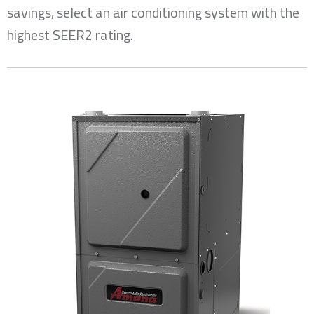
savings, select an air conditioning system with the
highest SEER2 rating.