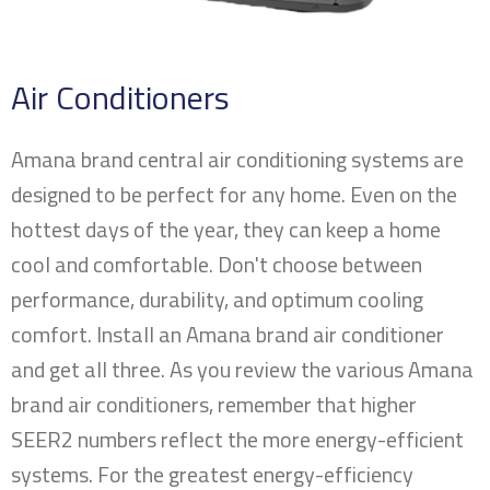
Air Conditioners
Amana brand central air conditioning systems are
designed to be perfect for any home. Even on the
hottest days of the year, they can keep a home
cool and comfortable. Don't choose between
performance, durability, and optimum cooling
comfort. Install an Amana brand air conditioner
and get all three. As you review the various Amana
brand air conditioners, remember that higher
SEER2 numbers reflect the more energy-efficient
systems. For the greatest energy-efficiency