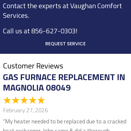
Contact the experts at Vaughan Comfort
Services.
Call us at
856-627-0303
!
REQUEST SERVICE
GAS FURNACE REPLACEMENT IN
MAGNOLIA 08049
February 27, 2026
“My heater needed to be replaced due to a cracked
heat exchanger. John came & did a thorough