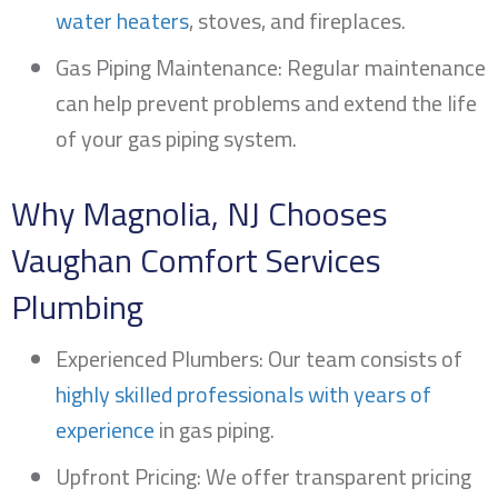
water heaters
, stoves, and fireplaces.
Gas Piping Maintenance: Regular maintenance
can help prevent problems and extend the life
of your gas piping system.
Why
Magnolia, NJ
Chooses
Vaughan Comfort Services
Plumbing
Experienced Plumbers: Our team consists of
highly skilled professionals with years of
experience
in gas piping.
Upfront Pricing: We offer transparent pricing