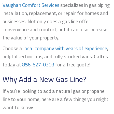
Vaughan Comfort Services
specializes in gas piping
installation, replacement, or repair for homes and
businesses. Not only does a gas line offer
convenience and comfort, but it can also increase
the value of your property.
Choose a
local company with years of experience
,
helpful technicians, and fully stocked vans. Call us
today at
856-627-0303
for a free quote!
Why Add a New Gas Line?
If you’re looking to add a natural gas or propane
line to your home, here are a few things you might
want to know: