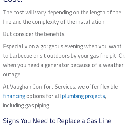
The cost will vary depending on the length of the
line and the complexity of the installation.
But consider the benefits.
Especially on a gorgeous evening when you want
to barbecue or sit outdoors by your gas fire pit! Or,
when you need a generator because of a weather
outage.
At Vaughan Comfort Services, we offer flexible
financing
options for all
plumbing projects
,
including gas piping!
Signs You Need to Replace a Gas Line