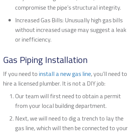
compromise the pipe’s structural integrity.
Increased Gas Bills: Unusually high gas bills
without increased usage may suggest a leak
or inefficiency.
Gas Piping Installation
If you need to
install a new gas line
, you’ll need to
hire a licensed plumber. It is not a DIY job:
Our team will first need to obtain a permit
from your local building department.
Next, we will need to dig a trench to lay the
gas line, which will then be connected to your