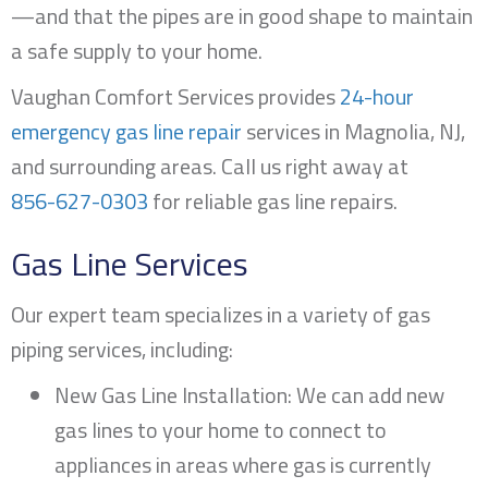
—and that the pipes are in good shape to maintain
a safe supply to your home.
Vaughan Comfort Services provides
24-hour
emergency gas line repair
services in
Magnolia, NJ
,
and surrounding areas. Call us right away at
856-627-0303
for reliable gas line repairs.
Gas Line Services
Our expert team specializes in a variety of gas
piping services, including:
New Gas Line Installation: We can add new
gas lines to your home to connect to
appliances in areas where gas is currently