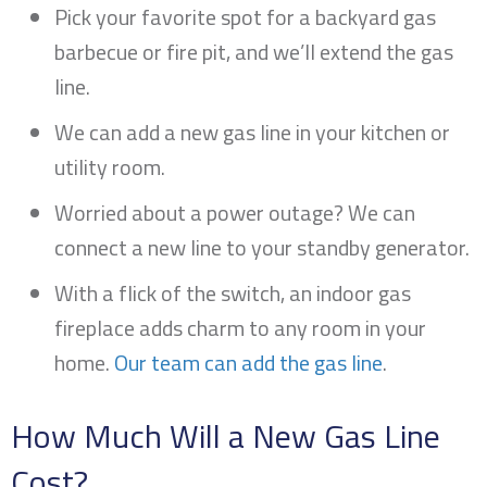
Pick your favorite spot for a backyard gas
barbecue or fire pit, and we’ll extend the gas
line.
We can add a new gas line in your kitchen or
utility room.
Worried about a power outage? We can
connect a new line to your standby generator.
With a flick of the switch, an indoor gas
fireplace adds charm to any room in your
home.
Our team can add the gas line
.
How Much Will a New Gas Line
Cost?