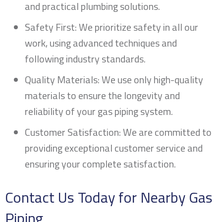
and practical plumbing solutions.
Safety First: We prioritize safety in all our
work, using advanced techniques and
following industry standards.
Quality Materials: We use only high-quality
materials to ensure the longevity and
reliability of your gas piping system.
Customer Satisfaction: We are committed to
providing exceptional customer service and
ensuring your complete satisfaction.
Contact Us Today for Nearby Gas
Piping