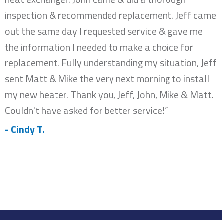
inspection & recommended replacement. Jeff came
out the same day I requested service & gave me
the information I needed to make a choice for
replacement. Fully understanding my situation, Jeff
sent Matt & Mike the very next morning to install
my new heater. Thank you, Jeff, John, Mike & Matt.
Couldn't have asked for better service!”
- Cindy T.