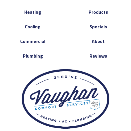
Heating
Products
Cooling
Specials
Commercial
About
Plumbing
Reviews