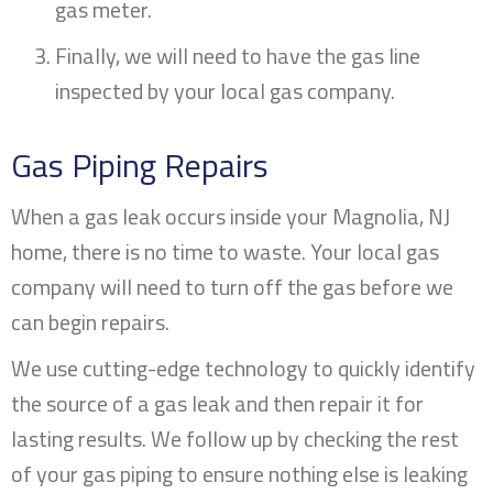
gas meter.
Finally, we will need to have the gas line
inspected by your local gas company.
Gas Piping Repairs
When a gas leak occurs inside your
Magnolia, NJ
home, there is no time to waste. Your local gas
company will need to turn off the gas before we
can begin repairs.
We use cutting-edge technology to quickly identify
the source of a gas leak and then repair it for
lasting results. We follow up by checking the rest
of your gas piping to ensure nothing else is leaking