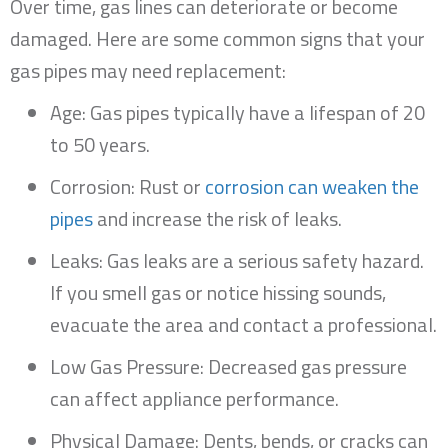
Over time, gas lines can deteriorate or become
damaged. Here are some common signs that your
gas pipes may need replacement:
Age: Gas pipes typically have a lifespan of 20
to 50 years.
Corrosion: Rust or
corrosion can weaken the
pipes
and increase the risk of leaks.
Leaks: Gas leaks are a serious safety hazard.
If you smell gas or notice hissing sounds,
evacuate the area and contact a professional.
Low Gas Pressure: Decreased gas pressure
can affect appliance performance.
Physical Damage: Dents, bends, or cracks can