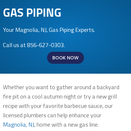
GAS PIPING
Your
Magnolia, NJ
, Gas Piping Experts.
Call us at
856-627-0303
.
BOOK NOW
Whether you want to gather around a backyard
fire pit on a cool autumn night or try a new grill
recipe with your favorite barbecue sauce, our
licensed plumbers can help enhance your
Magnolia, NJ
, home with a new gas line.