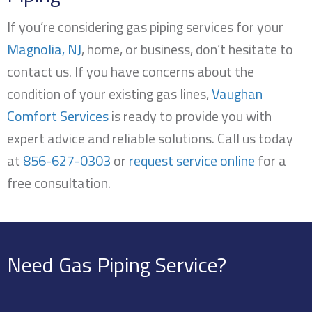
If you’re considering gas piping services for your
Magnolia, NJ
, home, or business, don’t hesitate to
contact us. If you have concerns about the
condition of your existing gas lines,
Vaughan
Comfort Services
is ready to provide you with
expert advice and reliable solutions. Call us today
at
856-627-0303
or
request service online
for a
free consultation.
Need Gas Piping Service?