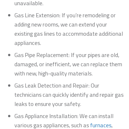
unavailable.
Gas Line Extension: If you’re remodeling or
adding new rooms, we can extend your
existing gas lines to accommodate additional
appliances.
Gas Pipe Replacement: If your pipes are old,
damaged, or inefficient, we can replace them
with new, high-quality materials.
Gas Leak Detection and Repair: Our
technicians can quickly identify and repair gas
leaks to ensure your safety.
Gas Appliance Installation: We can install
various gas appliances, such as
furnaces
,