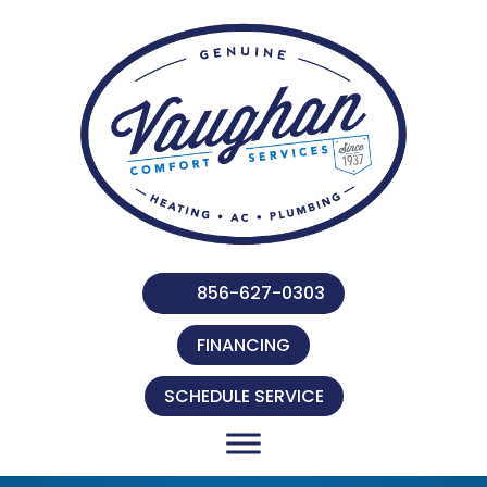
856-627-0303
FINANCING
SCHEDULE SERVICE