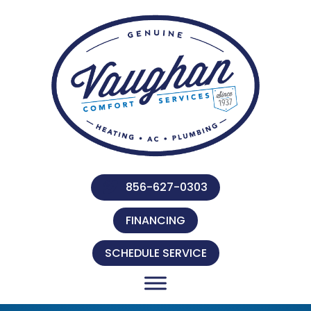
856-627-0303
FINANCING
SCHEDULE SERVICE