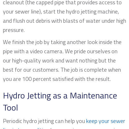
cleanout (the capped pipe that provides access to
your sewer line), start the hydro jetting machine,
and flush out debris with blasts of water under high
pressure.
We finish the job by taking another look inside the
pipe with a video camera. We pride ourselves on
our high-quality work and want nothing but the
best for our customers. The job is complete when
you are 100 percent satisfied with the result.
Hydro Jetting as a Maintenance
Tool
Periodic hydro jetting can help you
keep your sewer