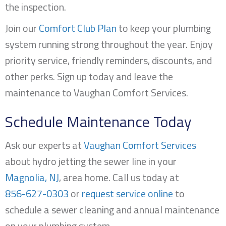
the inspection.
Join our
Comfort Club Plan
to keep your plumbing
system running strong throughout the year. Enjoy
priority service, friendly reminders, discounts, and
other perks. Sign up today and leave the
maintenance to Vaughan Comfort Services.
Schedule Maintenance Today
Ask our experts at
Vaughan Comfort Services
about hydro jetting the sewer line in your
Magnolia, NJ
, area home. Call us today at
856-627-0303
or
request service online
to
schedule a sewer cleaning and annual maintenance
on your plumbing system.