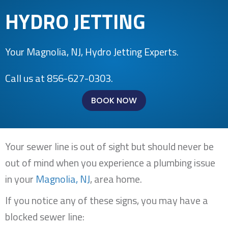
HYDRO JETTING
Your
Magnolia, NJ
, Hydro Jetting Experts.
Call us at
856-627-0303
.
BOOK NOW
Your sewer line is out of sight but should never be
out of mind when you experience a plumbing issue
in your
Magnolia, NJ
, area home.
If you notice any of these signs, you may have a
blocked sewer line: