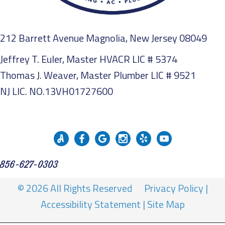
212 Barrett Avenue Magnolia, New Jersey 08049
Jeffrey T. Euler, Master HVACR LIC # 5374
Thomas J. Weaver, Master Plumber LIC # 9521
NJ LIC. NO.13VH01727600
856-627-0303
© 2026 All Rights Reserved
Privacy Policy
|
Accessibility Statement
|
Site Map