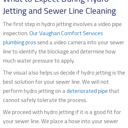
Jetting and Sewer Line Cleaning
The first step in hydro jetting involves a video pipe
inspection.
Our Vaughan Comfort Services
plumbing pros
send a video camera into your sewer
line to identify the blockage and determine how
much water pressure to apply.
The visual also helps us decide if hydro jetting is the
best solution for your sewer line. We will not
perform hydro jetting on a
deteriorated pipe
that
cannot safely tolerate the process.
We proceed with hydro jetting if it is a good fit for
your sewer line. We place a hose into your sewer