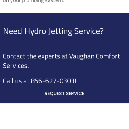
Need Hydro Jetting Service?
Contact the experts at Vaughan Comfort
Services.
Call us at
856-627-0303
!
REQUEST SERVICE