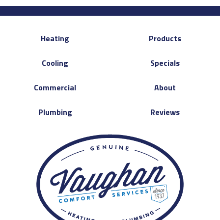
Heating
Products
Cooling
Specials
Commercial
About
Plumbing
Reviews