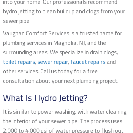
into your home. Our professionals recommend
hydro jetting to clean buildup and clogs from your
sewer pipe.
Vaughan Comfort Services is a trusted name for
plumbing services in
Magnolia, NJ
, and the
surrounding areas. We specialize in drain clogs,
toilet repairs
,
sewer repair
,
faucet repairs
and
other services. Call us today for a free
consultation about your next plumbing project.
What Is Hydro Jetting?
It is similar to power washing, with water cleaning
the interior of your sewer pipe. The process uses
2,000 to 4,000 psi of water pressure to flush out