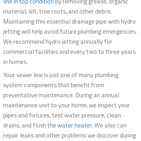
line in top condition
by removing grease, organic
material, silt, tree roots, and other debris.
Maintaining this essential drainage pipe with hydro
jetting will help avoid future plumbing emergencies.
We recommend hydro jetting annually for
commercial facilities and every two to three years
in homes.
Your sewer line is just one of many plumbing
system components that benefit from
preventative maintenance. During an annual
maintenance visit to your home, we inspect your
pipes and fixtures, test water pressure, clean
drains, and flush the
water heater
. We also can
repair leaks and other problems we discover during