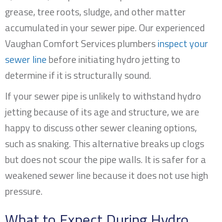
grease, tree roots, sludge, and other matter
accumulated in your sewer pipe. Our experienced
Vaughan Comfort Services plumbers
inspect your
sewer line
before initiating hydro jetting to
determine if it is structurally sound.
If your sewer pipe is unlikely to withstand hydro
jetting because of its age and structure, we are
happy to discuss other sewer cleaning options,
such as snaking. This alternative breaks up clogs
but does not scour the pipe walls. It is safer for a
weakened sewer line because it does not use high
pressure.
What to Expect During Hydro