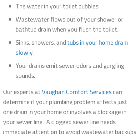
The water in your toilet bubbles.
Wastewater flows out of your shower or
bathtub drain when you flush the toilet.
Sinks, showers, and
tubs in your home drain
slowly
.
Your drains emit sewer odors and gurgling
sounds.
Our experts at
Vaughan Comfort Services
can
determine if your plumbing problem affects just
one drain in your home or involves a blockage in
your sewer line. A clogged sewer line needs
immediate attention to avoid wastewater backups