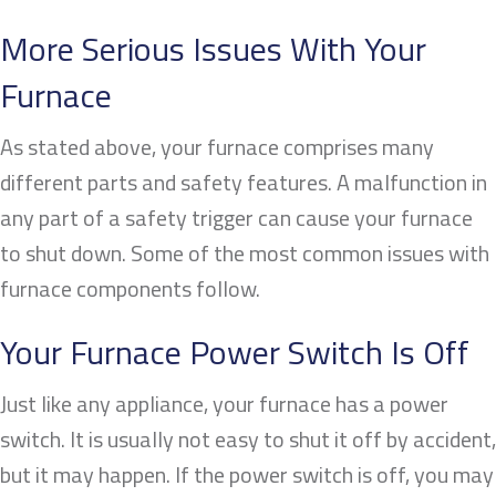
More Serious Issues With Your
Furnace
As stated above, your furnace comprises many
different parts and safety features. A malfunction in
any part of a safety trigger can cause your furnace
to shut down. Some of the most common issues with
furnace components follow.
Your Furnace Power Switch Is Off
Just like any appliance, your furnace has a power
switch. It is usually not easy to shut it off by accident,
but it may happen. If the power switch is off, you may