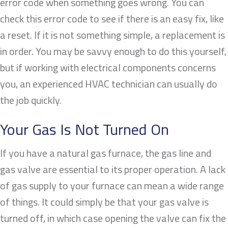
error code when something goes wrong. You can
check this error code to see if there is an easy fix, like
a reset. If it is not something simple, a replacement is
in order. You may be savvy enough to do this yourself,
but if working with electrical components concerns
you, an experienced HVAC technician can usually do
the job quickly.
Your Gas Is Not Turned On
If you have a natural gas furnace, the gas line and
gas valve are essential to its proper operation. A lack
of gas supply to your furnace can mean a wide range
of things. It could simply be that your gas valve is
turned off, in which case opening the valve can fix the