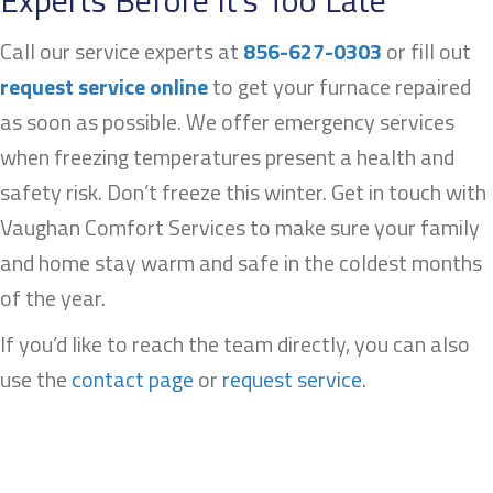
Experts Before It’s Too Late
Call our service experts at
856-627-0303
or fill out
request service online
to get your furnace repaired
as soon as possible. We offer emergency services
when freezing temperatures present a health and
safety risk. Don’t freeze this winter. Get in touch with
Vaughan Comfort Services to make sure your family
and home stay warm and safe in the coldest months
of the year.
If you’d like to reach the team directly, you can also
use the
contact page
or
request service
.