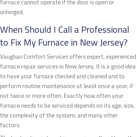
furnace cannot operate if the door is open or
unhinged.
When Should I Call a Professional
to Fix My Furnace in New Jersey?
Vaughan Comfort Services offers expert, experienced
furnace repair services in New Jersey. It is a good idea
to have your furnace checked and cleaned and to
perform routine maintenance at least once a year, if
not twice or more often. Exactly how often your
furnace needs to be serviced depends on its age, size,
the complexity of the system, and many other
factors.