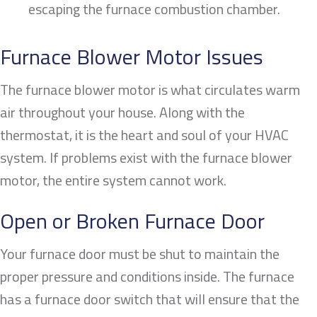
escaping the furnace combustion chamber.
Furnace Blower Motor Issues
The furnace blower motor is what circulates warm
air throughout your house. Along with the
thermostat, it is the heart and soul of your HVAC
system. If problems exist with the furnace blower
motor, the entire system cannot work.
Open or Broken Furnace Door
Your furnace door must be shut to maintain the
proper pressure and conditions inside. The furnace
has a furnace door switch that will ensure that the