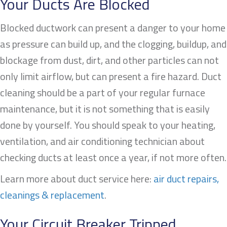
Your Ducts Are Blocked
Blocked ductwork can present a danger to your home
as pressure can build up, and the clogging, buildup, and
blockage from dust, dirt, and other particles can not
only limit airflow, but can present a fire hazard. Duct
cleaning should be a part of your regular furnace
maintenance, but it is not something that is easily
done by yourself. You should speak to your heating,
ventilation, and air conditioning technician about
checking ducts at least once a year, if not more often.
Learn more about duct service here:
air duct repairs,
cleanings & replacement
.
Your Circuit Breaker Tripped