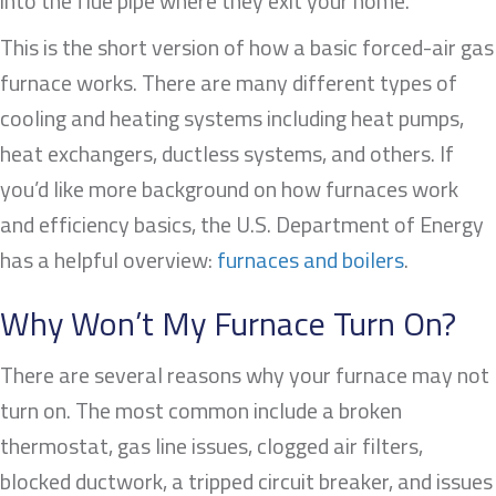
into the flue pipe where they exit your home.
This is the short version of how a basic forced-air gas
furnace works. There are many different types of
cooling and heating systems including heat pumps,
heat exchangers, ductless systems, and others. If
you’d like more background on how furnaces work
and efficiency basics, the U.S. Department of Energy
has a helpful overview:
furnaces and boilers
.
Why Won’t My Furnace Turn On?
There are several reasons why your furnace may not
turn on. The most common include a broken
thermostat, gas line issues, clogged air filters,
blocked ductwork, a tripped circuit breaker, and issues