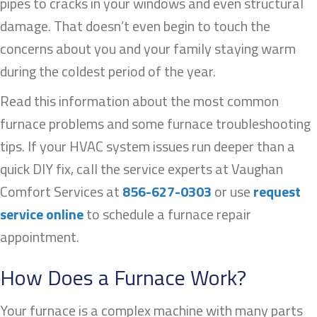
pipes to cracks in your windows and even structural
damage. That doesn’t even begin to touch the
concerns about you and your family staying warm
during the coldest period of the year.
Read this information about the most common
furnace problems and some furnace troubleshooting
tips. If your HVAC system issues run deeper than a
quick DIY fix, call the service experts at Vaughan
Comfort Services at
856-627-0303
or use
request
service online
to schedule a furnace repair
appointment.
How Does a Furnace Work?
Your furnace is a complex machine with many parts