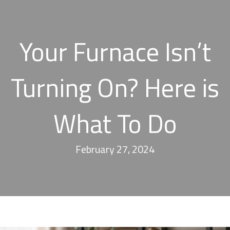
Your Furnace Isn’t
Turning On? Here is
What To Do
February 27, 2024