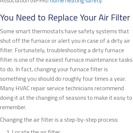
Association (NFPA):
home heating safety
.
You Need to Replace Your Air Filter
Some smart thermostats have safety systems that
shut off the furnace or alert you in case of a dirty air
filter. Fortunately, troubleshooting a dirty furnace
filter is one of the easiest furnace maintenance tasks
to do. In fact, changing your furnace filter is
something you should do roughly four times a year.
Many HVAC repair service technicians recommend
doing it at the changing of seasons to make it easy to
remember.
Changing the air filter is a step-by-step process:
Locate the air filter.