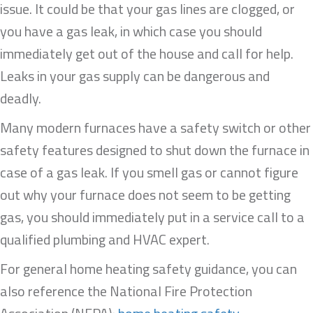
issue. It could be that your gas lines are clogged, or
you have a gas leak, in which case you should
immediately get out of the house and call for help.
Leaks in your gas supply can be dangerous and
deadly.
Many modern furnaces have a safety switch or other
safety features designed to shut down the furnace in
case of a gas leak. If you smell gas or cannot figure
out why your furnace does not seem to be getting
gas, you should immediately put in a service call to a
qualified plumbing and HVAC expert.
For general home heating safety guidance, you can
also reference the National Fire Protection