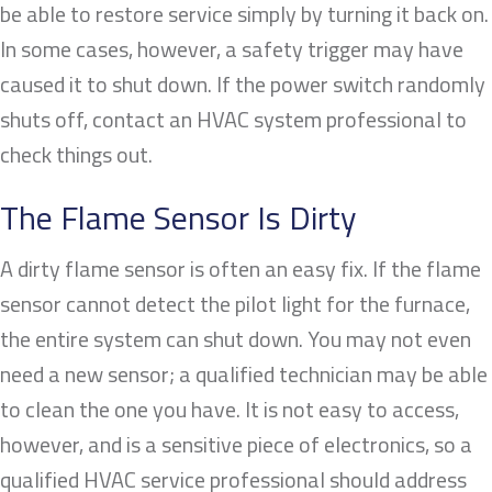
be able to restore service simply by turning it back on.
In some cases, however, a safety trigger may have
caused it to shut down. If the power switch randomly
shuts off, contact an HVAC system professional to
check things out.
The Flame Sensor Is Dirty
A dirty flame sensor is often an easy fix. If the flame
sensor cannot detect the pilot light for the furnace,
the entire system can shut down. You may not even
need a new sensor; a qualified technician may be able
to clean the one you have. It is not easy to access,
however, and is a sensitive piece of electronics, so a
qualified HVAC service professional should address