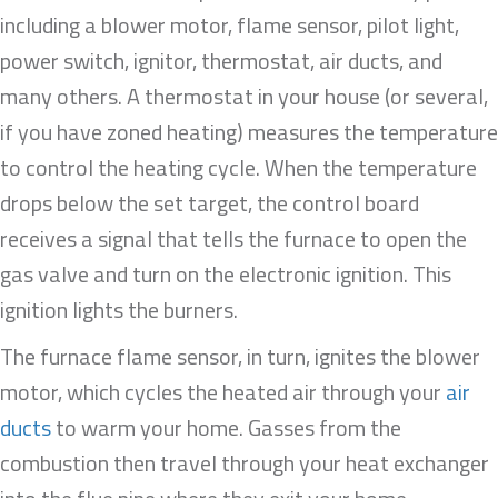
including a blower motor, flame sensor, pilot light,
power switch, ignitor, thermostat, air ducts, and
many others. A thermostat in your house (or several,
if you have zoned heating) measures the temperature
to control the heating cycle. When the temperature
drops below the set target, the control board
receives a signal that tells the furnace to open the
gas valve and turn on the electronic ignition. This
ignition lights the burners.
The furnace flame sensor, in turn, ignites the blower
motor, which cycles the heated air through your
air
ducts
to warm your home. Gasses from the
combustion then travel through your heat exchanger