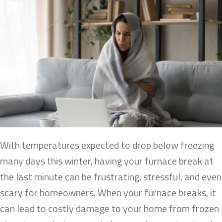
With temperatures expected to drop below freezing
many days this winter, having your furnace break at
the last minute can be frustrating, stressful, and even
scary for homeowners. When your furnace breaks, it
can lead to costly damage to your home from frozen