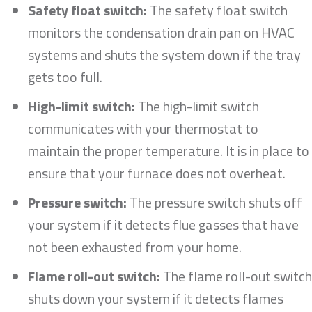
Safety float switch:
The safety float switch
monitors the condensation drain pan on HVAC
systems and shuts the system down if the tray
gets too full.
High-limit switch:
The high-limit switch
communicates with your thermostat to
maintain the proper temperature. It is in place to
ensure that your furnace does not overheat.
Pressure switch:
The pressure switch shuts off
your system if it detects flue gasses that have
not been exhausted from your home.
Flame roll-out switch:
The flame roll-out switch
shuts down your system if it detects flames