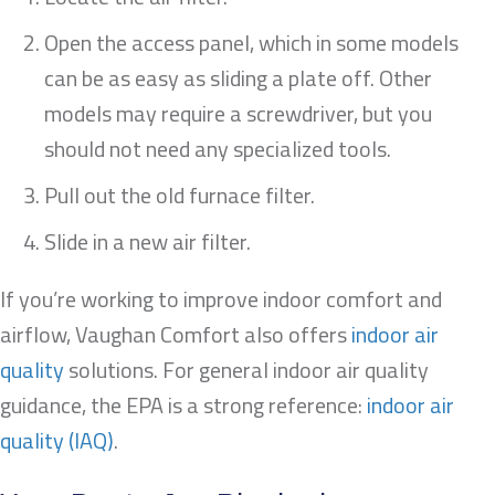
Open the access panel, which in some models
can be as easy as sliding a plate off. Other
models may require a screwdriver, but you
should not need any specialized tools.
Pull out the old furnace filter.
Slide in a new air filter.
If you’re working to improve indoor comfort and
airflow, Vaughan Comfort also offers
indoor air
quality
solutions. For general indoor air quality
guidance, the EPA is a strong reference:
indoor air
quality (IAQ)
.