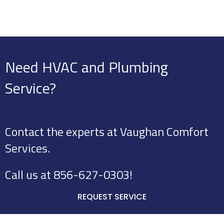
Need HVAC and Plumbing
Service?
Contact the experts at Vaughan Comfort
Services.
Call us at
856-627-0303
!
REQUEST SERVICE