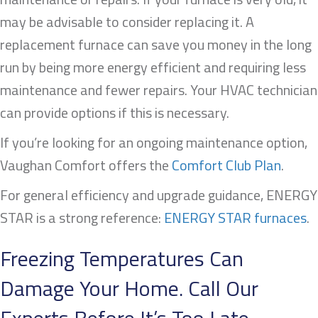
may be advisable to consider replacing it. A
replacement furnace can save you money in the long
run by being more energy efficient and requiring less
maintenance and fewer repairs. Your HVAC technician
can provide options if this is necessary.
If you’re looking for an ongoing maintenance option,
Vaughan Comfort offers the
Comfort Club Plan
.
For general efficiency and upgrade guidance, ENERGY
STAR is a strong reference:
ENERGY STAR furnaces
.
Freezing Temperatures Can
Damage Your Home. Call Our