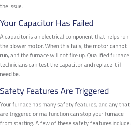
the issue.
Your Capacitor Has Failed
A capacitor is an electrical component that helps run
the blower motor. When this fails, the motor cannot
run, and the furnace will not fire up. Qualified furnace
technicians can test the capacitor and replace it if
need be.
Safety Features Are Triggered
Your furnace has many safety features, and any that
are triggered or malfunction can stop your furnace
from starting. A few of these safety features include: