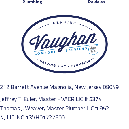
Plumbing
Reviews
212 Barrett Avenue Magnolia, New Jersey 08049
Jeffrey T. Euler, Master HVACR LIC # 5374
Thomas J. Weaver, Master Plumber LIC # 9521
NJ LIC. NO.13VH01727600