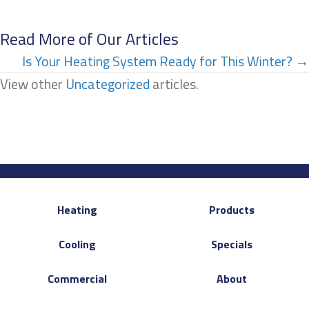
Read More of Our Articles
Posts
Is Your Heating System Ready for This Winter? →
View other
Uncategorized
articles.
navigation
Heating
Products
Cooling
Specials
Commercial
About