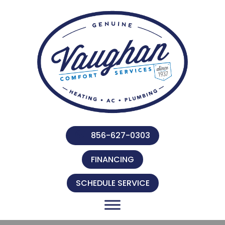
856-627-0303
FINANCING
SCHEDULE SERVICE