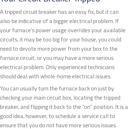
A tripped circuit breaker has an easy fix, but it can
also be indicative of a bigger electrical problem. If
your furnace’s power usage overrides your available
circuits, it may be too big for your house, you could
need to devote more power from your box to the
furnace circuit, or you may have a more serious
electrical problem. Only experienced technicians
should deal with whole-home electrical issues.
You can usually turn the furnace back on just by
checking your main circuit box, locating the tripped
breaker, and flipping it back to the “on” position. It is a
good idea, however, to schedule a service call to
ensure that you do not have more serious issues.