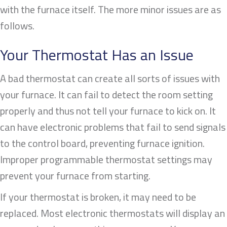
with the furnace itself. The more minor issues are as
follows.
Your Thermostat Has an Issue
A bad thermostat can create all sorts of issues with
your furnace. It can fail to detect the room setting
properly and thus not tell your furnace to kick on. It
can have electronic problems that fail to send signals
to the control board, preventing furnace ignition.
Improper programmable thermostat settings may
prevent your furnace from starting.
If your thermostat is broken, it may need to be
replaced. Most electronic thermostats will display an