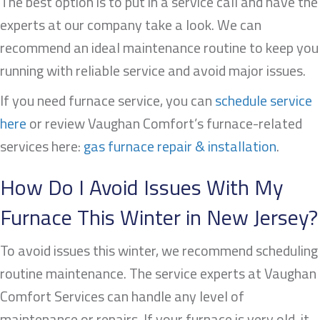
The best option is to put in a service call and have the
experts at our company take a look. We can
recommend an ideal maintenance routine to keep you
running with reliable service and avoid major issues.
If you need furnace service, you can
schedule service
here
or review Vaughan Comfort’s furnace-related
services here:
gas furnace repair & installation
.
How Do I Avoid Issues With My
Furnace This Winter in New Jersey?
To avoid issues this winter, we recommend scheduling
routine maintenance. The service experts at Vaughan
Comfort Services can handle any level of
maintenance or repairs. If your furnace is very old, it