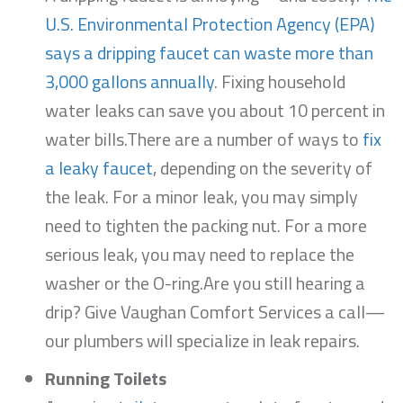
U.S. Environmental Protection Agency (EPA)
says a dripping faucet can waste more than
3,000 gallons annually
. Fixing household
water leaks can save you about 10 percent in
water bills.There are a number of ways to
fix
a leaky faucet
, depending on the severity of
the leak. For a minor leak, you may simply
need to tighten the packing nut. For a more
serious leak, you may need to replace the
washer or the O-ring.Are you still hearing a
drip? Give Vaughan Comfort Services a call—
our plumbers will specialize in leak repairs.
Running Toilets