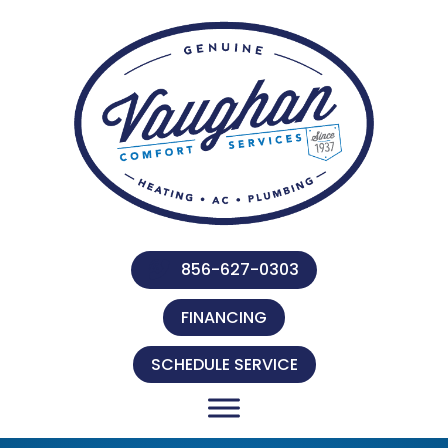
856-627-0303
FINANCING
SCHEDULE SERVICE