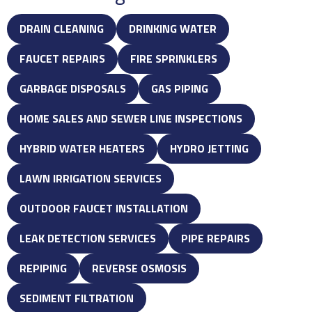
DRAIN CLEANING
DRINKING WATER
FAUCET REPAIRS
FIRE SPRINKLERS
GARBAGE DISPOSALS
GAS PIPING
HOME SALES AND SEWER LINE INSPECTIONS
HYBRID WATER HEATERS
HYDRO JETTING
LAWN IRRIGATION SERVICES
OUTDOOR FAUCET INSTALLATION
LEAK DETECTION SERVICES
PIPE REPAIRS
REPIPING
REVERSE OSMOSIS
SEDIMENT FILTRATION