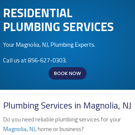
RESIDENTIAL
PLUMBING SERVICES
Your
Magnolia, NJ
, Plumbing Experts.
Call us at
856-627-0303
.
BOOK NOW
Plumbing Services in
Magnolia, NJ
Do you need reliable plumbing services for your
Magnolia, NJ
, home or business?