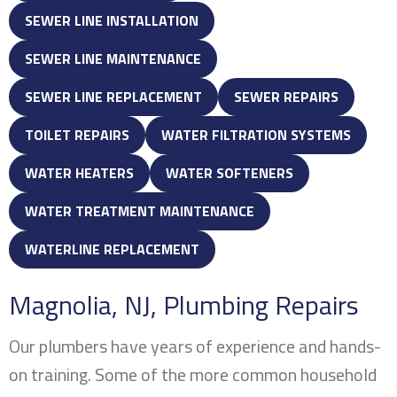
SEWER LINE INSTALLATION
SEWER LINE MAINTENANCE
SEWER LINE REPLACEMENT
SEWER REPAIRS
TOILET REPAIRS
WATER FILTRATION SYSTEMS
WATER HEATERS
WATER SOFTENERS
WATER TREATMENT MAINTENANCE
WATERLINE REPLACEMENT
Magnolia, NJ
, Plumbing Repairs
Our plumbers have years of experience and hands-
on training. Some of the more common household