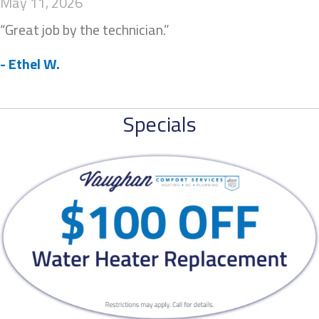
May 11, 2026
“Great job by the technician.”
- Ethel W.
Specials