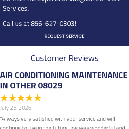
Services.
Call us at
856-627-0303
!
REQUEST SERVICE
Customer Reviews
AIR CONDITIONING MAINTENANCE
IN OTHER 08029
July 25, 2026
“Always very satisfied with your service and will
continue to use in the future. Joe was wonderful and