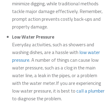
minimize digging, while traditional methods
tackle major damage effectively. Remember,
prompt action prevents costly back-ups and
property damage.
Low Water Pressure
Everyday activities, such as showers and
washing dishes, are a hassle with
low water
pressure
. A number of things can cause low
water pressure, such as a clog in the main
water line, a leak in the pipes, or a problem
with the water meter.If you are experiencing
low water pressure, it is best to
call a plumber
to diagnose the problem.