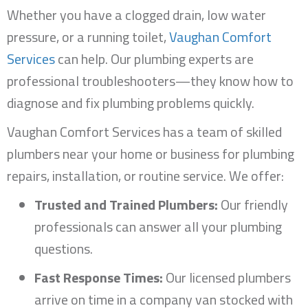
Whether you have a clogged drain, low water
pressure, or a running toilet,
Vaughan Comfort
Services
can help. Our plumbing experts are
professional troubleshooters—they know how to
diagnose and fix plumbing problems quickly.
Vaughan Comfort Services has a team of skilled
plumbers near your home or business for plumbing
repairs, installation, or routine service. We offer:
Trusted and Trained Plumbers:
Our friendly
professionals can answer all your plumbing
questions.
Fast Response Times:
Our licensed plumbers
arrive on time in a company van stocked with