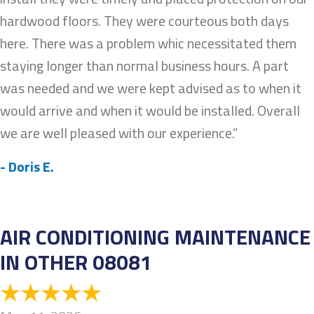
hardwood floors. They were courteous both days
here. There was a problem whic necessitated them
staying longer than normal business hours. A part
was needed and we were kept advised as to when it
would arrive and when it would be installed. Overall
we are well pleased with our experience.”
- Doris E.
AIR CONDITIONING MAINTENANCE
IN OTHER 08081