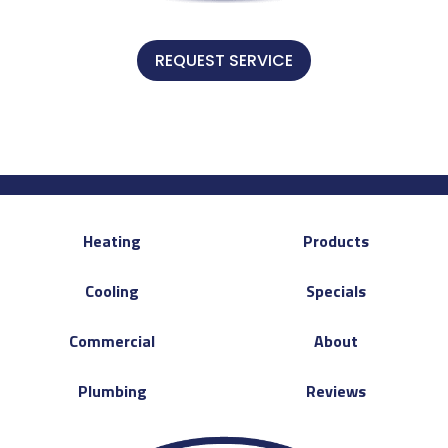
REQUEST SERVICE
Heating
Products
Cooling
Specials
Commercial
About
Plumbing
Reviews