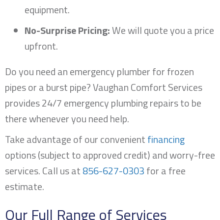
equipment.
No-Surprise Pricing:
We will quote you a price
upfront.
Do you need an emergency plumber for frozen
pipes or a burst pipe? Vaughan Comfort Services
provides 24/7 emergency plumbing repairs to be
there whenever you need help.
Take advantage of our convenient
financing
options (subject to approved credit) and worry-free
services. Call us at
856-627-0303
for a free
estimate.
Our Full Range of Services