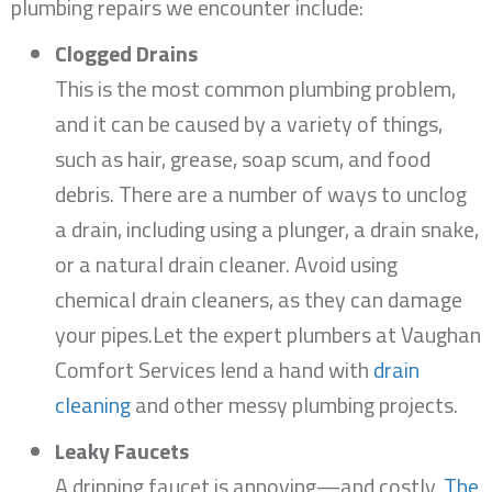
plumbing repairs we encounter include:
Clogged Drains
This is the most common plumbing problem,
and it can be caused by a variety of things,
such as hair, grease, soap scum, and food
debris. There are a number of ways to unclog
a drain, including using a plunger, a drain snake,
or a natural drain cleaner. Avoid using
chemical drain cleaners, as they can damage
your pipes.Let the expert plumbers at Vaughan
Comfort Services lend a hand with
drain
cleaning
and other messy plumbing projects.
Leaky Faucets
A dripping faucet is annoying—and costly.
The