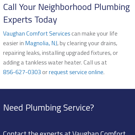
Call Your Neighborhood Plumbing
Experts Today
Vaughan Comfort Services
can make your life
easier in
Magnolia, NJ
, by clearing your drains,
repairing leaks, installing upgraded fixtures, or
adding a tankless water heater. Call us at
856-627-0303
or
request service online
.
Need Plumbing Service?
Contact the experts at Vaughan Comfort