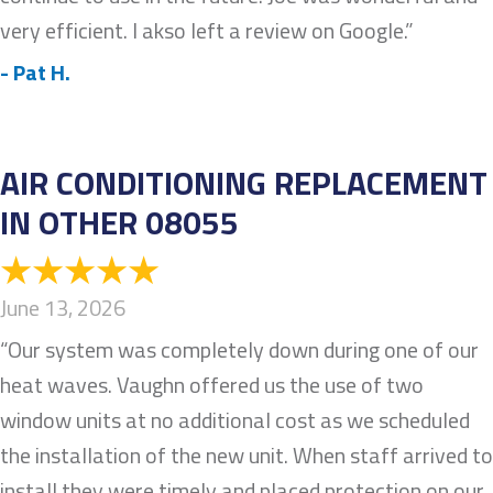
very efficient. I akso left a review on Google.”
- Pat H.
AIR CONDITIONING REPLACEMENT
IN OTHER 08055
June 13, 2026
“Our system was completely down during one of our
heat waves. Vaughn offered us the use of two
window units at no additional cost as we scheduled
the installation of the new unit. When staff arrived to
install they were timely and placed protection on our