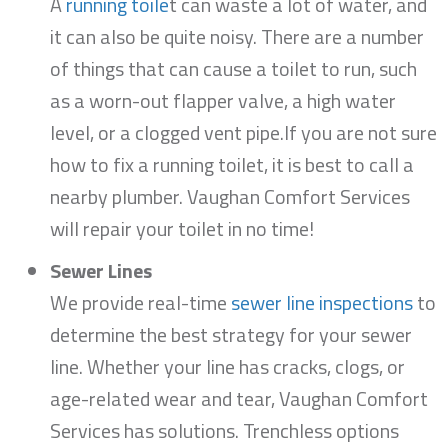
A
running toile
t can waste a lot of water, and
it can also be quite noisy. There are a number
of things that can cause a toilet to run, such
as a worn-out flapper valve, a high water
level, or a clogged vent pipe.If you are not sure
how to fix a running toilet, it is best to call a
nearby plumber. Vaughan Comfort Services
will repair your toilet in no time!
Sewer Lines
We provide real-time
sewer line inspections
to
determine the best strategy for your sewer
line. Whether your line has cracks, clogs, or
age-related wear and tear, Vaughan Comfort
Services has solutions. Trenchless options