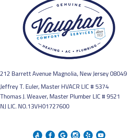
212 Barrett Avenue Magnolia, New Jersey 08049
Jeffrey T. Euler, Master HVACR LIC # 5374
Thomas J. Weaver, Master Plumber LIC # 9521
NJ LIC. NO.13VH01727600