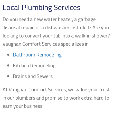
Local Plumbing Services
Do you need a new water heater, a garbage
disposal repair, or a dishwasher installed? Are you
looking to convert your tub into a walk-in shower?
Vaughan Comfort Services specializes in:
Bathroom Remodeling
Kitchen Remodeling
Drains and Sewers
At Vaughan Comfort Services, we value your trust
in our plumbers and promise to work extra hard to
earn your business!