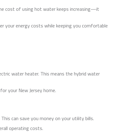
 the cost of using hot water keeps increasing—it
wer your energy costs while keeping you comfortable
ectric water heater. This means the hybrid water
 for your New Jersey home.
This can save you money on your utility bills.
rall operating costs.