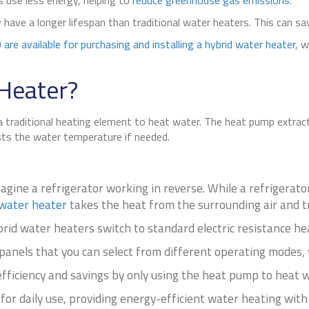
 use less energy, helping to
reduce greenhouse gas emissions
.
y have a longer lifespan than traditional water heaters. This can s
 are available for purchasing and installing a hybrid water heater
, 
 Heater?
a traditional heating element to heat water. The heat pump extract
sts the water temperature if needed.
gine a refrigerator working in reverse. While a refrigerat
water heater
takes the heat from the surrounding air and tr
id water heaters switch to standard electric resistance hea
nels that you can select from different operating modes, 
ficiency and savings by only using the heat pump to heat w
 for daily use, providing energy-efficient water heating with