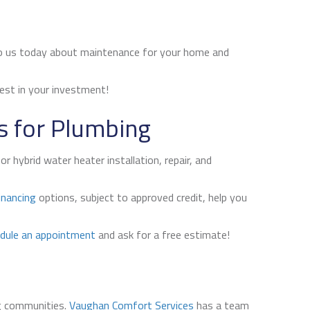
o us today about maintenance for your home and
vest in your investment!
s for Plumbing
hybrid water heater installation, repair, and
inancing
options, subject to approved credit, help you
dule an appointment
and ask for a free estimate!
ng communities.
Vaughan Comfort Services
has a team