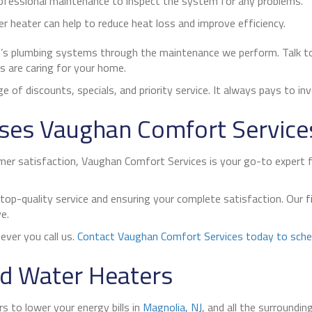
ofessional maintenance to inspect the system for any problems.
r heater can help to reduce heat loss and improve efficiency.
’s plumbing systems through the maintenance we perform. Talk t
s are caring for your home.
e of discounts, specials, and priority service. It always pays to in
ses Vaughan Comfort Service
 satisfaction, Vaughan Comfort Services is your go-to expert for 
 top-quality service and ensuring your complete satisfaction. Our
f
e.
ver you call us.
Contact Vaughan Comfort Services today to sche
d Water Heaters
 to lower your energy bills in
Magnolia, NJ
, and all the surroundi