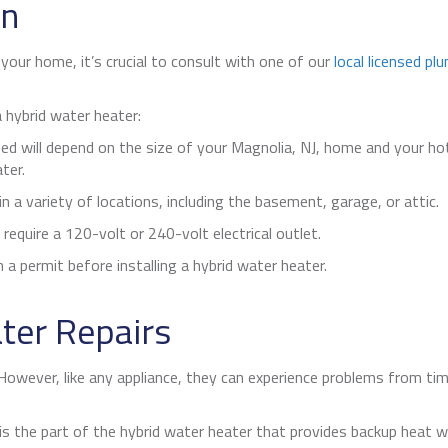
on
n your home, it’s crucial to consult with one of our
local licensed pl
 hybrid water heater:
ed will depend on the size of your
Magnolia, NJ
, home and your ho
ter.
n a variety of locations, including the basement, garage, or attic.
require a 120-volt or 240-volt electrical outlet.
a permit before installing a hybrid water heater.
ter Repairs
. However, like any appliance, they can experience problems from t
s the part of the hybrid water heater that provides backup heat w