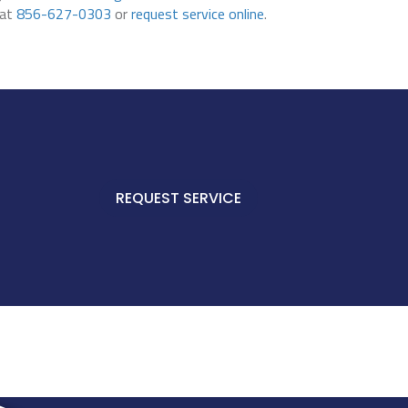
 at
856-627-0303
or
request service online
.
REQUEST SERVICE