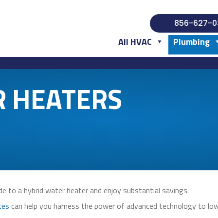
856-627-0
All HVAC
Plumbing
R HEATERS
e to a hybrid water heater and enjoy substantial savings.
ces
can help you harness the power of advanced technology to lower