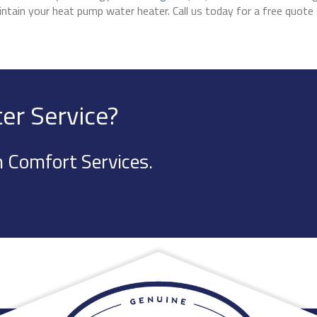
maintain your heat pump water heater. Call us today for a free quote
er Service?
 Comfort Services.