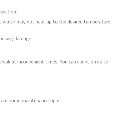
function.
he water may not heat up to the desired temperature
 causing damage.
reak at inconvenient times. You can count on us to
re are some maintenance tips: