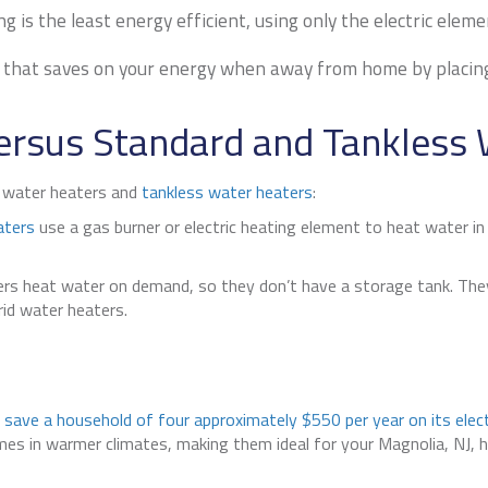
 is the least energy efficient, using only the electric eleme
that saves on your energy when away from home by placing t
ersus Standard and Tankless 
d water heaters and
tankless water heaters
:
aters
use a gas burner or electric heating element to heat water in 
s heat water on demand, so they don’t have a storage tank. They 
rid water heaters.
n
save a household of four approximately $550 per year on its electr
homes in warmer climates, making them ideal for your
Magnolia, NJ
, 