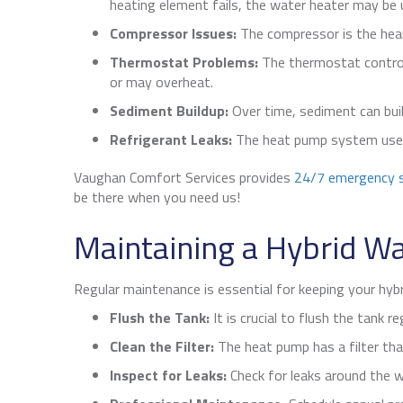
heating element fails, the water heater may be 
Compressor Issues:
The compressor is the heart
Thermostat Problems:
The thermostat control
or may overheat.
Sediment Buildup:
Over time, sediment can buil
Refrigerant Leaks:
The heat pump system uses r
Vaughan Comfort Services provides
24/7 emergency s
be there when you need us!
Maintaining a Hybrid W
Regular maintenance is essential for keeping your hybr
Flush the Tank:
It is crucial to flush the tank re
Clean the Filter:
The heat pump has a filter tha
Inspect for Leaks:
Check for leaks around the wa