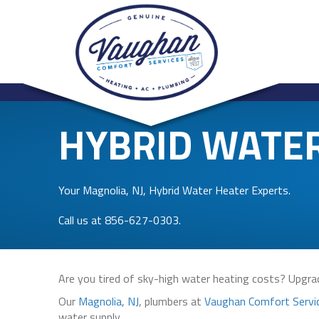
HYBRID WATE
Your
Magnolia, NJ
, Hybrid Water Heater Experts.
Call us at
856-627-0303
.
Are you tired of sky-high water heating costs? Upgrad
Our
Magnolia, NJ
, plumbers at
Vaughan Comfort Servi
water supply.