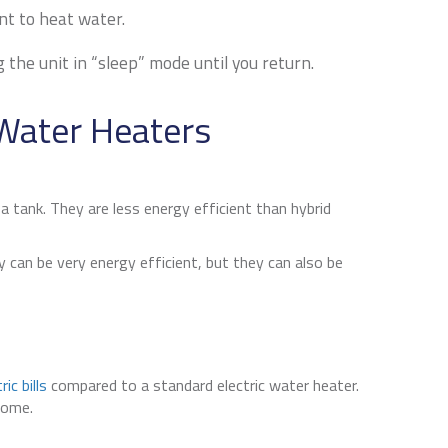
nt to heat water.
he unit in “sleep” mode until you return.
Water Heaters
a tank. They are less energy efficient than hybrid
can be very energy efficient, but they can also be
ic bills
compared to a standard electric water heater.
home.