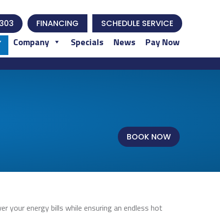
303
FINANCING
SCHEDULE SERVICE
Company
Specials
News
Pay Now
BOOK NOW
 your energy bills while ensuring an endless hot