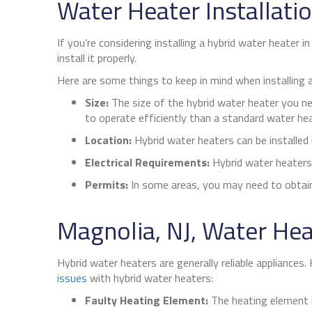
Water Heater Installati
If you’re considering installing a hybrid water heater i
install it properly.
Here are some things to keep in mind when installing a
Size:
The size of the hybrid water heater you ne
to operate efficiently than a standard water hea
Location:
Hybrid water heaters can be installed i
Electrical Requirements:
Hybrid water heaters 
Permits:
In some areas, you may need to obtain 
Magnolia, NJ
, Water Hea
Hybrid water heaters are generally reliable appliances
issues
with hybrid water heaters:
Faulty Heating Element:
The heating element i