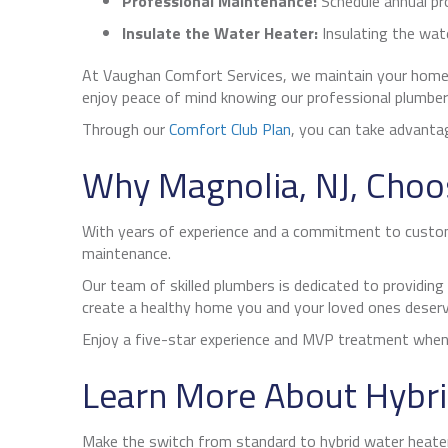
Professional Maintenance:
Schedule annual pr
Insulate the Water Heater:
Insulating the wate
At Vaughan Comfort Services, we maintain your home
enjoy peace of mind knowing our professional plumber
Through our
Comfort Club Plan
, you can take advantag
Why
Magnolia, NJ
, Choo
With years of experience and a commitment to customer
maintenance.
Our team of skilled plumbers is dedicated to providing
create a healthy home you and your loved ones deserv
Enjoy a five-star experience and MVP treatment whene
Learn More About Hybri
Make the switch from standard to hybrid water heaters