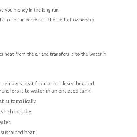
ave you money in the long run.
which can further reduce the cost of ownership.
s heat from the air and transfers it to the water in
or removes heat from an enclosed box and
ansfers it to water in an enclosed tank.
t automatically.
which include:
ater.
 sustained heat.