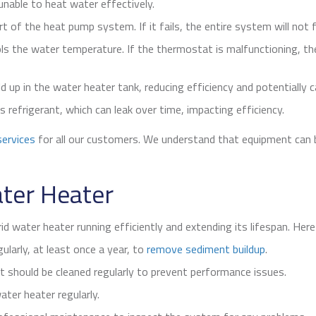
unable to heat water effectively.
 of the heat pump system. If it fails, the entire system will not 
s the water temperature. If the thermostat is malfunctioning, t
d up in the water heater tank, reducing efficiency and potentially
efrigerant, which can leak over time, impacting efficiency.
ervices
for all our customers. We understand that equipment can b
ater Heater
id water heater running efficiently and extending its lifespan. He
gularly, at least once a year, to
remove sediment buildup
.
t should be cleaned regularly to prevent performance issues.
ter heater regularly.