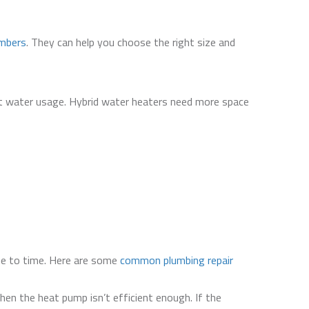
umbers
. They can help you choose the right size and
t water usage. Hybrid water heaters need more space
ime to time. Here are some
common plumbing repair
hen the heat pump isn’t efficient enough. If the