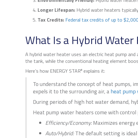
Environmentally Friendly:
Hybrid water heaters
Longer Lifespan:
Hybrid water heaters typicall
Tax Credits:
Federal tax credits of up to $2,000
What Is a Hybrid Water
A hybrid water heater uses an electric heat pump and 
the tank, while the conventional heating element boo
Here’s how ENERGY STAR
explains it:
®
To understand the concept of heat pumps, ima
expels it to the surrounding air, a
heat pump 
During periods of high hot water demand, hybr
Heat pump water heaters come with control pa
Efficiency/Economy:
Maximizes energy ef
Auto/Hybrid:
The default setting is ideal