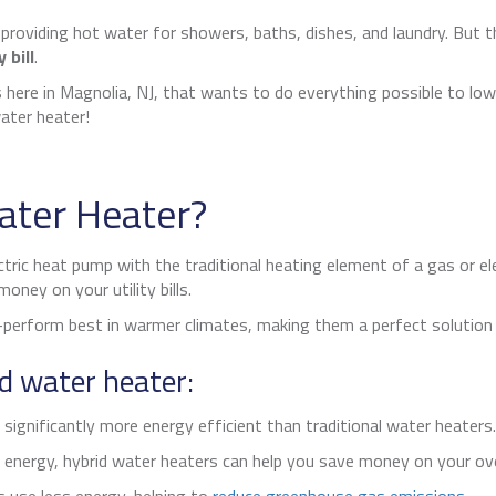
 providing hot water for showers, baths, dishes, and laundry. But
 bill
.
 here in
Magnolia, NJ
, that wants to do everything possible to lo
ater heater!
ater Heater?
tric heat pump with the traditional heating element of a gas or el
ney on your utility bills.
rform best in warmer climates, making them a perfect solution
id water heater:
ignificantly more energy efficient than traditional water heaters. 
energy, hybrid water heaters can help you save money on your ove