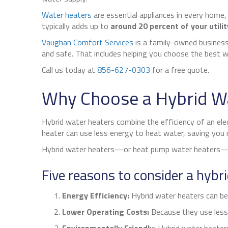
Water heaters
are essential appliances in every home,
typically adds up to
around 20 percent of your utility
Vaughan Comfort Services
is a family-owned business
and safe. That includes helping you choose the best w
Call us today at
856-627-0303
for a free quote.
Why Choose a Hybrid W
Hybrid water heaters combine the efficiency of an elec
heater can use less energy to heat water, saving you mo
Hybrid water heaters—or heat pump water heaters—pe
Five reasons to consider a hybr
Energy Efficiency:
Hybrid water heaters can be s
Lower Operating Costs:
Because they use less 