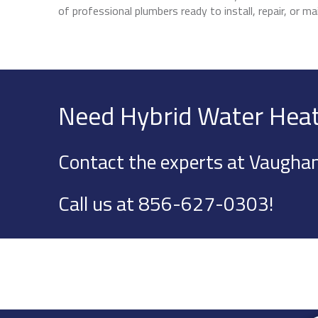
of professional plumbers ready to install, repair, or 
Need Hybrid Water Heat
Contact the experts at Vaughan
Call us at
856-627-0303
!