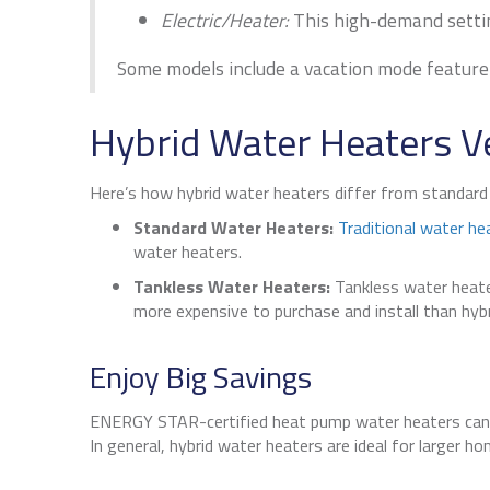
Electric/Heater:
This high-demand setting
Some models include a vacation mode feature 
Hybrid Water Heaters V
Here’s how hybrid water heaters differ from standar
Standard Water Heaters:
Traditional water he
water heaters.
Tankless Water Heaters:
Tankless water heater
more expensive to purchase and install than hyb
Enjoy Big Savings
ENERGY STAR-certified heat pump water heaters ca
In general, hybrid water heaters are ideal for larger 