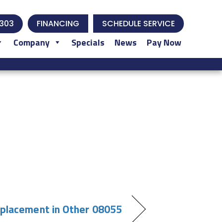
303
FINANCING
SCHEDULE SERVICE
Company
Specials
News
Pay Now
eplacement in Other 08055