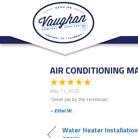
AIR CONDITIONING M
May 11, 2026
“Great job by the technician.”
– Ethel W.
Water Heater Installation