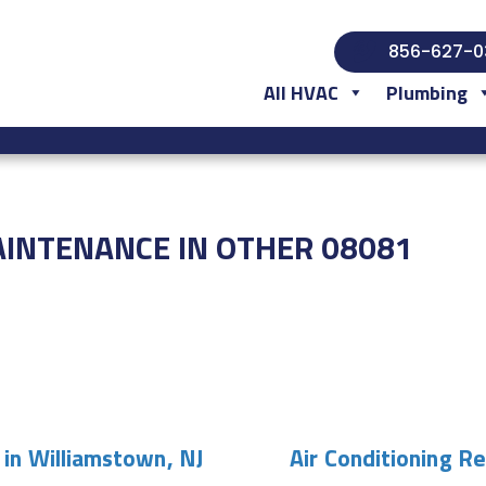
856-627-0
All HVAC
Plumbing
AINTENANCE IN OTHER 08081
 in Williamstown, NJ
Air Conditioning R