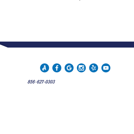
856-627-0303