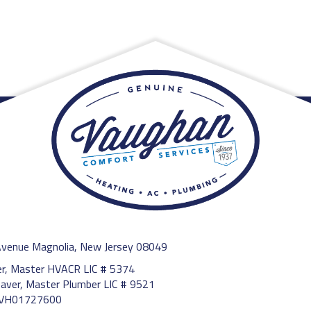
Avenue Magnolia, New Jersey 08049
ler, Master HVACR LIC # 5374
aver, Master Plumber LIC # 9521
13VH01727600