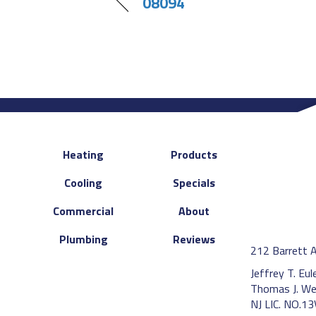
08094
Heating
Products
Cooling
Specials
Commercial
About
Plumbing
Reviews
212 Barrett 
Jeffrey T. Eu
Thomas J. We
NJ LIC. NO.