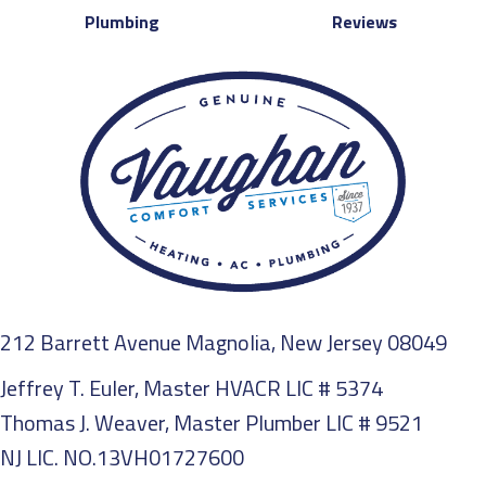
Plumbing
Reviews
212 Barrett Avenue Magnolia, New Jersey 08049
Jeffrey T. Euler, Master HVACR LIC # 5374
Thomas J. Weaver, Master Plumber LIC # 9521
NJ LIC. NO.13VH01727600