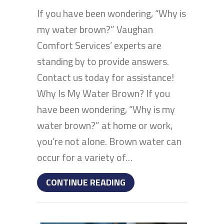
If you have been wondering, “Why is
my water brown?” Vaughan
Comfort Services’ experts are
standing by to provide answers.
Contact us today for assistance!
Why Is My Water Brown? If you
have been wondering, “Why is my
water brown?” at home or work,
you’re not alone. Brown water can
occur for a variety of…
ABOUT IF YOUR WATER 
CONTINUE READING