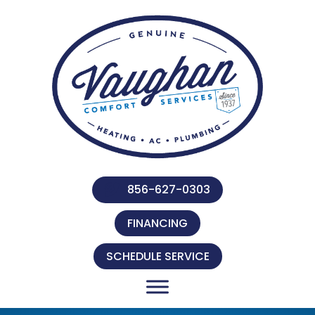
856-627-0303
FINANCING
SCHEDULE SERVICE