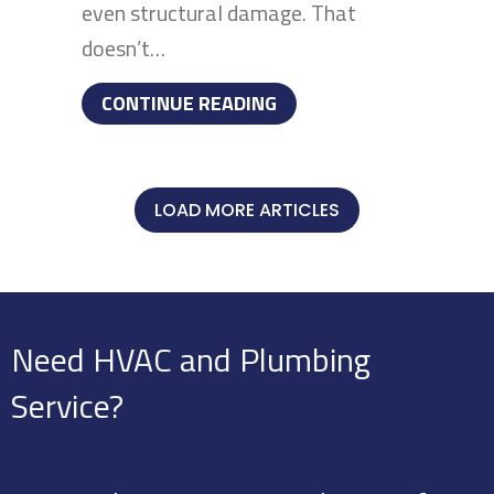
even structural damage. That
doesn’t…
ABOUT YOUR FURNACE I
CONTINUE READING
LOAD MORE ARTICLES
Need HVAC and Plumbing
Service?