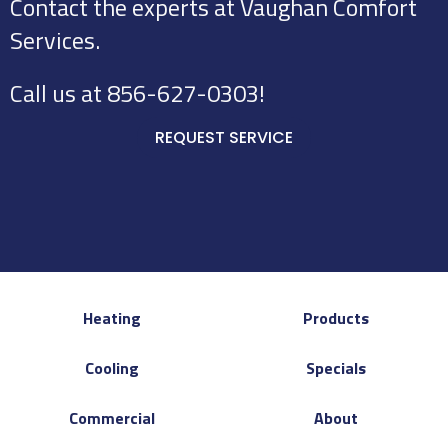
Contact the experts at Vaughan Comfort
Services.
Call us at
856-627-0303
!
REQUEST SERVICE
Heating
Products
Cooling
Specials
Commercial
About