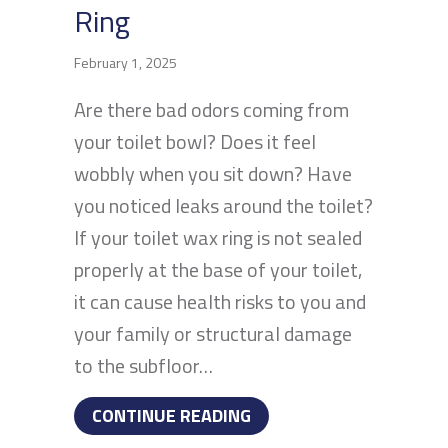
Ring
February 1, 2025
Are there bad odors coming from
your toilet bowl? Does it feel
wobbly when you sit down? Have
you noticed leaks around the toilet?
If your toilet wax ring is not sealed
properly at the base of your toilet,
it can cause health risks to you and
your family or structural damage
to the subfloor…
ABOUT HOW TO TELL IF 
CONTINUE READING