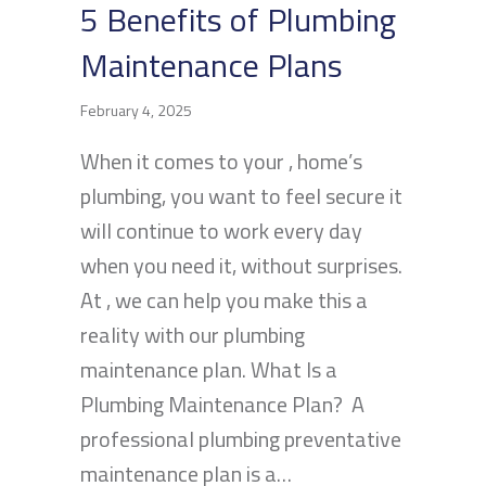
5 Benefits of Plumbing
Maintenance Plans
February 4, 2025
When it comes to your , home’s
plumbing, you want to feel secure it
will continue to work every day
when you need it, without surprises.
At , we can help you make this a
reality with our plumbing
maintenance plan. What Is a
Plumbing Maintenance Plan? A
professional plumbing preventative
maintenance plan is a…