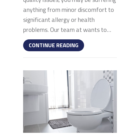
anything from minor discomfort to
significant allergy or health
problems. Our team at wants to…
ABOUT WHAT DOES INDO
CONTINUE READING