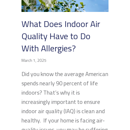
What Does Indoor Air
Quality Have to Do
With Allergies?
March 1, 2025
Did you know the average American
spends nearly 90 percent of life
indoors? That’s why it is
increasingly important to ensure
indoor air quality (IAQ) is clean and
healthy. If your home is facing air-
quality issues, you may be suffering