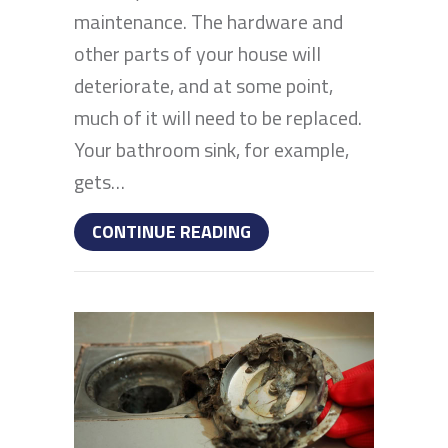
maintenance. The hardware and
other parts of your house will
deteriorate, and at some point,
much of it will need to be replaced.
Your bathroom sink, for example,
gets…
ABOUT HOW TO REPAIR
CONTINUE READING