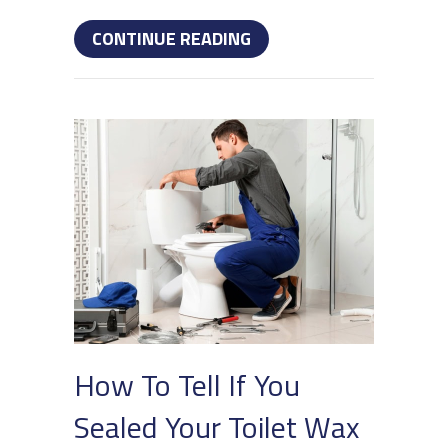
ABOUT 5 BENEFITS OF 
CONTINUE READING
How To Tell If You
Sealed Your Toilet Wax