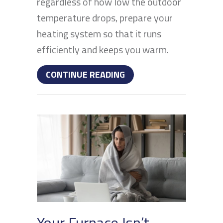
regardless of how low the outdoor
temperature drops, prepare your
heating system so that it runs
efficiently and keeps you warm.
ABOUT IS YOUR HEATIN
CONTINUE READING
Your Furnace Isn’t