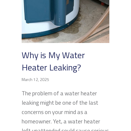
Why is My Water
Heater Leaking?
March 12, 2025
The problem of a water heater
leaking might be one of the last
concerns on your mind as a
homeowner. Yet, a water heater
left unattended could cause serious