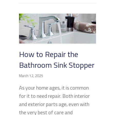
How to Repair the
Bathroom Sink Stopper
March 12, 2025
As your home ages, it is common
for it to need repair. Both interior
and exterior parts age, even with
the very best of care and