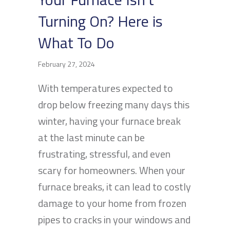
Turning On? Here is
What To Do
February 27, 2024
With temperatures expected to
drop below freezing many days this
winter, having your furnace break
at the last minute can be
frustrating, stressful, and even
scary for homeowners. When your
furnace breaks, it can lead to costly
damage to your home from frozen
pipes to cracks in your windows and