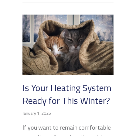
Is Your Heating System
Ready for This Winter?
January 1, 2025
If you want to remain comfortable