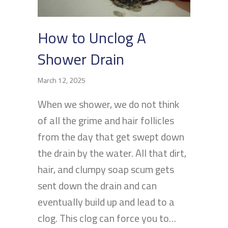
How to Unclog A
Shower Drain
March 12, 2025
When we shower, we do not think
of all the grime and hair follicles
from the day that get swept down
the drain by the water. All that dirt,
hair, and clumpy soap scum gets
sent down the drain and can
eventually build up and lead to a
clog. This clog can force you to…