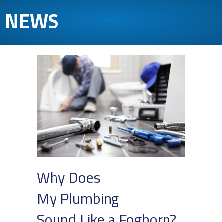
NEWS
Why Does
My Plumbing
Sound Like a Foghorn?