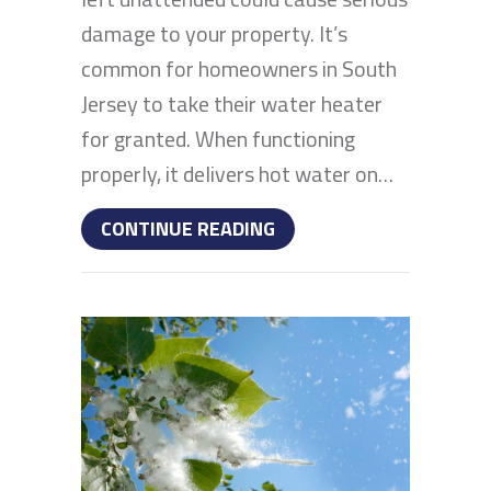
damage to your property. It’s
common for homeowners in South
Jersey to take their water heater
for granted. When functioning
properly, it delivers hot water on…
ABOUT WHY IS MY WATE
CONTINUE READING