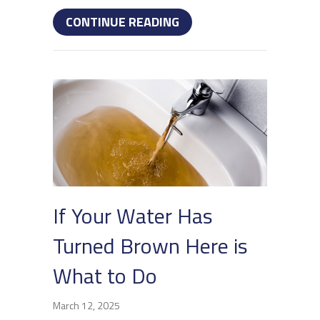
ABOUT HOW TO UNCLOG
CONTINUE READING
If Your Water Has
Turned Brown Here is
What to Do
March 12, 2025