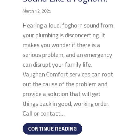
March 12, 2025
Hearing a loud, foghorn sound from
your plumbing is disconcerting. It
makes you wonder if there is a
serious problem, and an emergency
can disrupt your family life.
Vaughan Comfort services can root
out the cause of the problem and
provide a solution that will get
things back in good, working order.
Call or contact…
ABOUT WHY DOES MY PL
CONTINUE READING