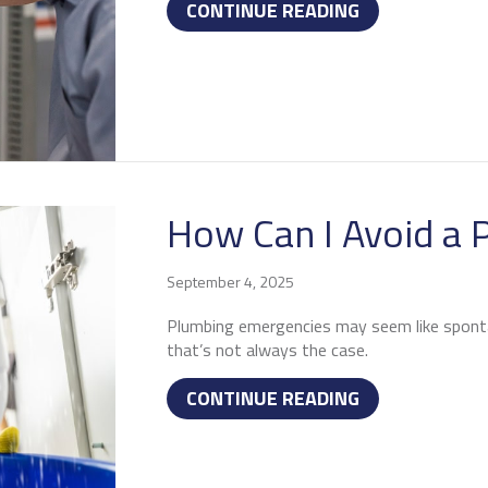
ABOUT 4 IMP
CONTINUE READING
How Can I Avoid a
September 4, 2025
Plumbing emergencies may seem like spont
that’s not always the case.
ABOUT HOW CA
CONTINUE READING