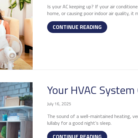
Is your AC keeping up? If your air condition
home, or causing poor indoor air quality, it
ABOUT 3 SIGNS
CONTINUE READING
Your HVAC System 
July 16, 2025
The sound of a well-maintained heating, vent
lullaby for a good night’s sleep.
ABOUT YOUR H
CONTINUE READING