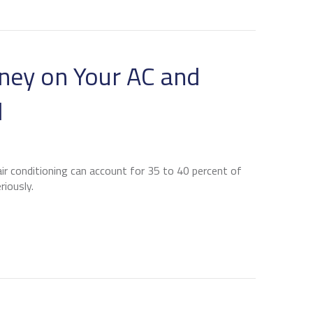
EGULAR HVAC MAINTENANCE IS ESSENTIAL FOR BURL
ney on Your AC and
l
r conditioning can account for 35 to 40 percent of
riously.
 TO SAVE MONEY ON YOUR AC AND SUMMER ENERGY BI