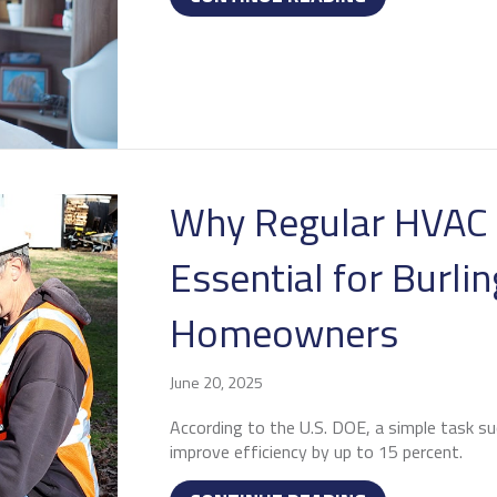
Why Regular HVAC 
Essential for Burli
Homeowners
June 20, 2025
According to the U.S. DOE, a simple task su
improve efficiency by up to 15 percent.