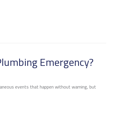
ORTANT HEAT PUMP MAINTENANCE TIPS
 Plumbing Emergency?
aneous events that happen without warning, but
N I AVOID A PLUMBING EMERGENCY?