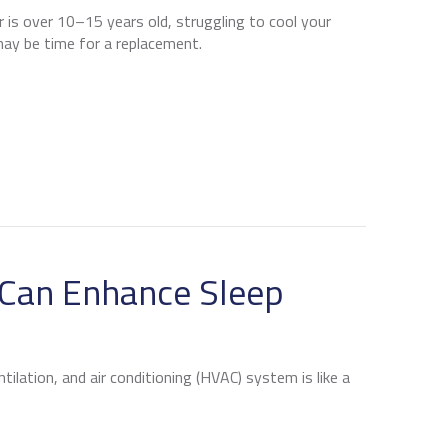
er is over 10–15 years old, struggling to cool your
 may be time for a replacement.
 IT’S TIME FOR A NEW AC
Can Enhance Sleep
ilation, and air conditioning (HVAC) system is like a
VAC SYSTEM CAN ENHANCE SLEEP