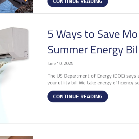
ABOUT WHY R
CONTINUE READING
5 Ways to Save Mo
Summer Energy Bil
June 10, 2025
The US Department of Energy (DOE) says ai
your utility bill. We take energy efficiency se
ABOUT 5 WAYS
CONTINUE READING