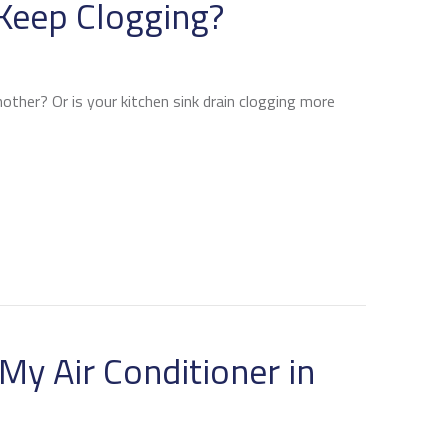
Keep Clogging?
nother? Or is your kitchen sink drain clogging more
 MY DRAINS KEEP CLOGGING?
My Air Conditioner in