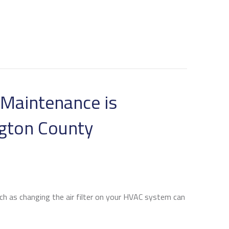
Maintenance is
ngton County
ch as changing the air filter on your HVAC system can