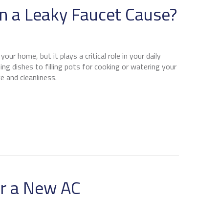
 a Leaky Faucet Cause?
our home, but it plays a critical role in your daily
ng dishes to filling pots for cooking or watering your
e and cleanliness.
ROBLEMS CAN A LEAKY FAUCET CAUSE?
or a New AC