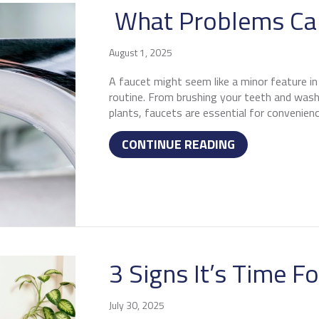
What Problems Can
August 1, 2025
A faucet might seem like a minor feature in y
routine. From brushing your teeth and washi
plants, faucets are essential for convenienc
ABOUT WHAT P
CONTINUE READING
3 Signs It’s Time F
July 30, 2025