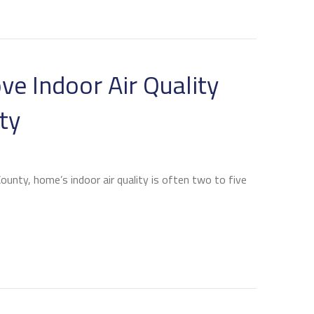
ve Indoor Air Quality
ty
unty, home’s indoor air quality is often two to five
SS ACS IMPROVE INDOOR AIR QUALITY AND CONTROL H