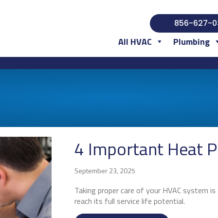
856-627-0
All HVAC
Plumbing
4 Important Heat 
September 23, 2025
Taking proper care of your HVAC system is t
reach its full service life potential.