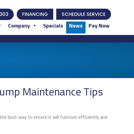
303
FINANCING
SCHEDULE SERVICE
Company
Specials
News
Pay Now
Pump Maintenance Tips
he best way to ensure it will function efficiently and