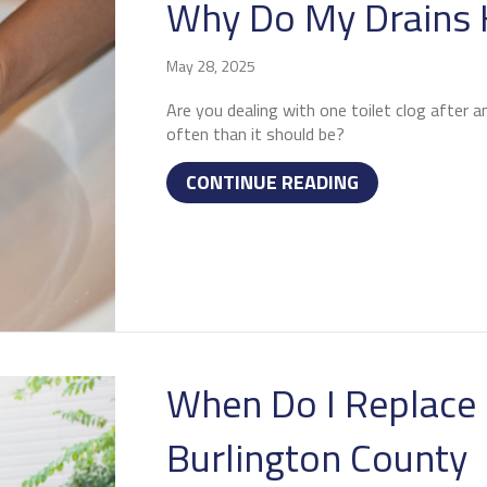
Why Do My Drains 
May 28, 2025
Are you dealing with one toilet clog after a
often than it should be?
ABOUT WHY DO
CONTINUE READING
When Do I Replace 
Burlington County