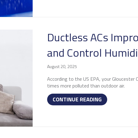
Ductless ACs Impro
and Control Humidi
August 20, 2025
According to the US EPA, your Gloucester Co
times more polluted than outdoor air.
ABOUT DUCTLE
CONTINUE READING