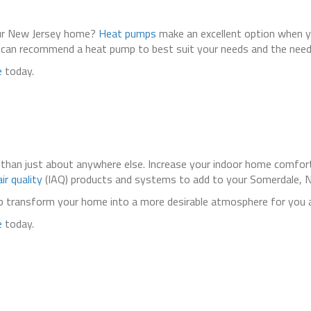
your New Jersey home?
Heat pumps
make an excellent option when y
can recommend a heat pump to best suit your needs and the need
e
today.
than just about anywhere else. Increase your indoor home comfort
ir quality
(IAQ) products and systems to add to your Somerdale, NJ,
lp transform your home into a more desirable atmosphere for you
e
today.