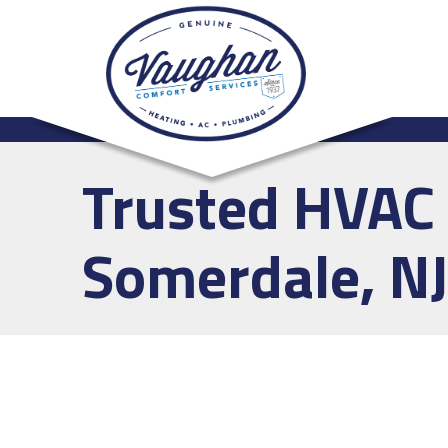
Trusted HVAC 
Somerdale, NJ