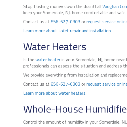
Stop flushing money down the drain! Call
Vaughan Com
keep your Somerdale, NJ, home comfortable and safe. We
Contact us at
856-627-0303
or
request service onlin
Learn more about toilet repair and installation
.
Water Heaters
Is the
water heater
in your Somerdale, NJ, home near t
professionals can assess the situation and address the
We provide everything from installation and replaceme
Contact us at
856-627-0303
or
request service onlin
Learn more about water heaters
.
Whole-House Humidifier
Control the amount of humidity in your Somerdale, NJ