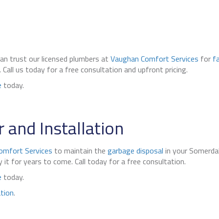
can trust our licensed plumbers at
Vaughan Comfort Services
for
f
all us today for a free consultation and upfront pricing.
e
today.
 and Installation
omfort Services
to maintain the
garbage disposal
in your Somerda
it for years to come. Call today for a free consultation.
e
today.
ation
.