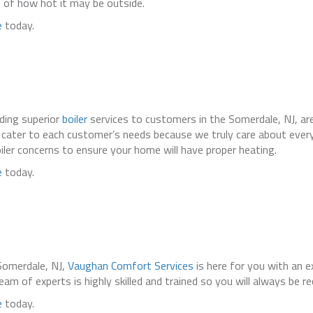
 of how hot it may be outside.
e
today.
iding superior
boiler
services to customers in the Somerdale, NJ, are
We cater to each customer’s needs because we truly care about eve
oiler concerns to ensure your home will have proper heating.
e
today.
Somerdale, NJ,
Vaughan Comfort Services
is here for you with an e
am of experts is highly skilled and trained so you will always be re
e
today.