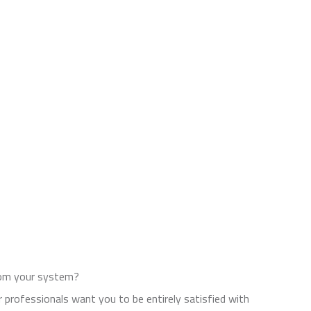
from your system?
 professionals want you to be entirely satisfied with