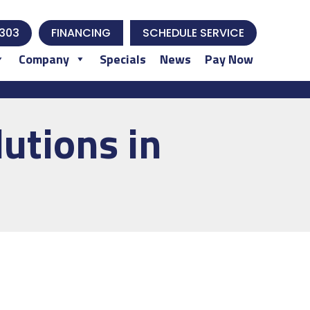
303
FINANCING
SCHEDULE SERVICE
Company
Specials
News
Pay Now
utions in