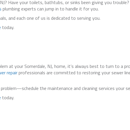
 NJ? Have your toilets, bathtubs, or sinks been giving you trouble?
s
plumbing experts can jump in to handle it for you.
s, and each one of us is dedicated to serving you.
e
today.
oblem at your Somerdale, NJ, home, it’s always best to turn to a pr
er repair
professionals are committed to restoring your sewer line
ne problem—schedule the maintenance and cleaning services your se
e
today.