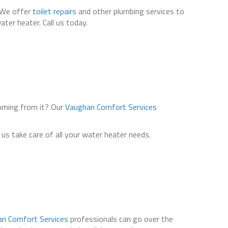
. We offer
toilet repairs
and other plumbing services to
ter heater. Call us today.
coming from it? Our
Vaughan Comfort Services
us take care of all your water heater needs.
n Comfort Services
professionals can go over the