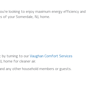
ou’re looking to enjoy maximum energy efficiency and
s of your Somerdale, NJ, home.
 by turning to our
Vaughan Comfort Services
 home for cleaner air.
 and any other household members or guests.