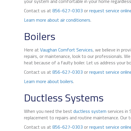
your system and comfortable in your home regardless
Contact us at
856-627-0303
or
request service onlin
Learn more about air conditioners
.
Boilers
Here at
Vaughan Comfort Services
, we believe in prov
repairs, or maintenance, look to our professionals. 
heat because of a faulty boiler. Let us address your b
Contact us at
856-627-0303
or
request service onlin
Learn more about boilers
.
Ductless Systems
When you need the best
ductless system
services in 
replacement to repairs and routine maintenance. Our te
Contact us at
856-627-0303
or
request service onlin