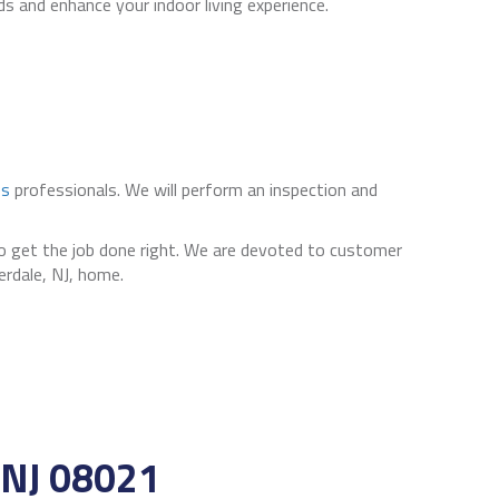
s and enhance your indoor living experience.
es
professionals. We will perform an inspection and
to get the job done right. We are devoted to customer
erdale, NJ, home.
NJ 08021