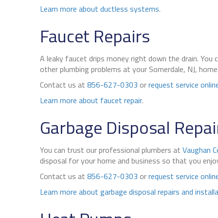
Learn more about ductless systems
.
Faucet Repairs
A leaky faucet drips money right down the drain. You 
other plumbing problems at your Somerdale, NJ, home. C
Contact us at
856-627-0303
or
request service onlin
Learn more about faucet repair
.
Garbage Disposal Repair
You can trust our professional plumbers at
Vaughan C
disposal for your home and business so that you enjoy 
Contact us at
856-627-0303
or
request service onlin
Learn more about garbage disposal repairs and install