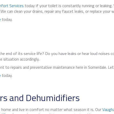
fort Services
today if your toilet is constantly running or leaking
 can clean your drains, repair any faucet leaks, or replace your wa
e
today.
he end of its service life? Do you have leaks or hear loud noises 
 situation accordingly.
nt to repairs and preventative maintenance here in Somerdale. Let 
e
today.
s and Dehumidifiers
, home and live in comfort no matter what season it is. Our
Vaugha