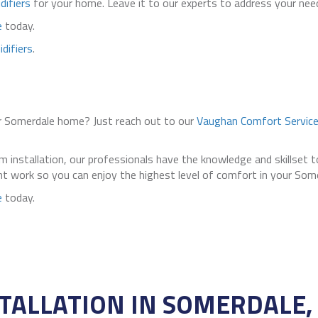
difiers
for your home. Leave it to our experts to address your need
e
today.
difiers
.
r Somerdale home? Just reach out to our
Vaughan Comfort Servic
 installation, our professionals have the knowledge and skillset 
ient work so you can enjoy the highest level of comfort in your Som
e
today.
TALLATION IN SOMERDALE, 