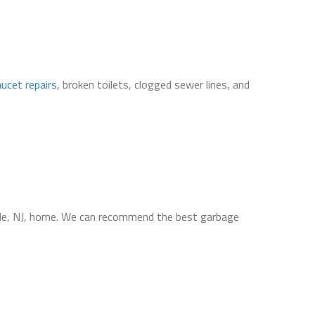
aucet repairs
, broken toilets, clogged sewer lines, and
le, NJ, home. We can recommend the best garbage