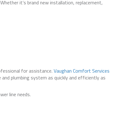
 Whether it’s brand new installation, replacement,
ofessional for assistance.
Vaughan Comfort Services
 and plumbing system as quickly and efficiently as
wer line needs.