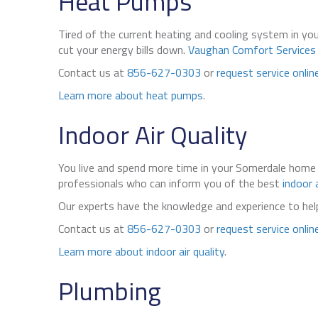
Heat Pumps
Tired of the current heating and cooling system in 
cut your energy bills down.
Vaughan Comfort Services
Contact us at
856-627-0303
or
request service onlin
Learn more about heat pumps
.
Indoor Air Quality
You live and spend more time in your Somerdale home 
professionals who can inform you of the best
indoor a
Our experts have the knowledge and experience to he
Contact us at
856-627-0303
or
request service onlin
Learn more about indoor air quality
.
Plumbing