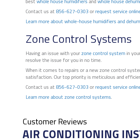
best
whole house humidifiers
and
whole house dehumi
Contact us at
856-627-0303
or
request service onlin
Learn more about whole-house humidifiers and dehumi
Zone Control Systems
Having an issue with your
zone control system
in you
resolve the issue for you in no time.
When it comes to repairs or a new zone control system
satisfaction. Our top priority is meticulous and effic
Contact us at
856-627-0303
or
request service onlin
Learn more about zone control systems
.
AIR CONDITIONING INS