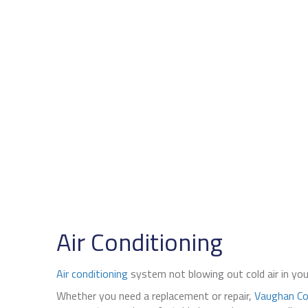
Air Conditioning
Air conditioning
system not blowing out cold air in y
Whether you need a replacement or repair,
Vaughan Co