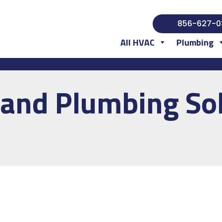
856-627-0
All HVAC
Plumbing
and Plumbing Sol