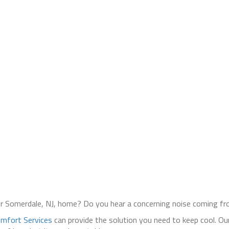
our Somerdale, NJ, home? Do you hear a concerning noise coming 
mfort Services
can provide the solution you need to keep cool. Our