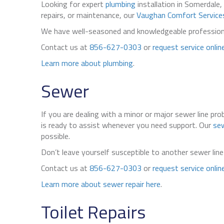
Looking for expert
plumbing
installation in Somerdale,
repairs, or maintenance, our
Vaughan Comfort Service
We have well-seasoned and knowledgeable professional
Contact us at
856-627-0303
or
request service onlin
Learn more about plumbing
.
Sewer
If you are dealing with a minor or major sewer line pr
is ready to assist whenever you need support. Our
sew
possible.
Don’t leave yourself susceptible to another sewer li
Contact us at
856-627-0303
or
request service onlin
Learn more about sewer repair here
.
Toilet Repairs