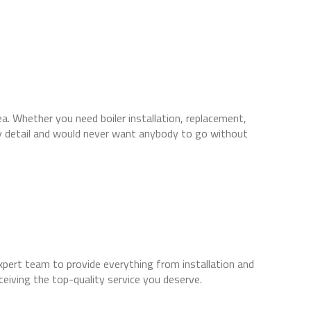
a. Whether you need boiler installation, replacement,
ry detail and would never want anybody to go without
xpert team to provide everything from installation and
ceiving the top-quality service you deserve.