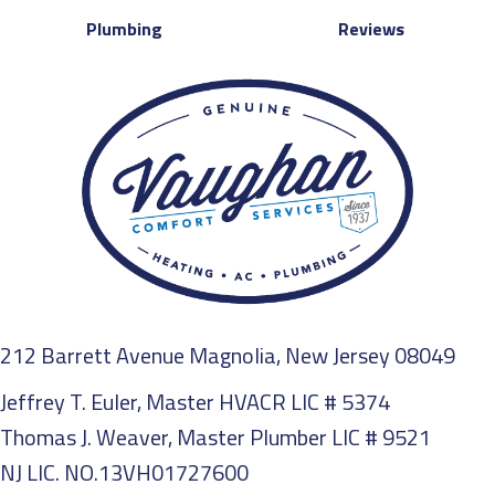
Plumbing
Reviews
212 Barrett Avenue Magnolia, New Jersey 08049
Jeffrey T. Euler, Master HVACR LIC # 5374
Thomas J. Weaver, Master Plumber LIC # 9521
NJ LIC. NO.13VH01727600