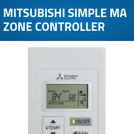
MITSUBISHI SIMPLE MA
ZONE CONTROLLER