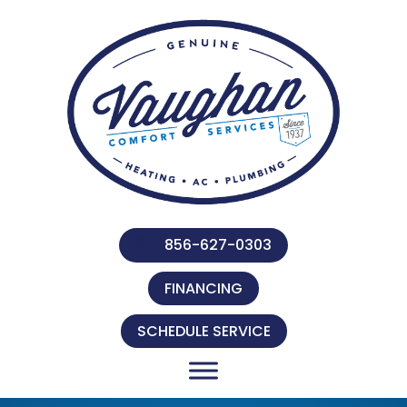
856-627-0303
FINANCING
SCHEDULE SERVICE