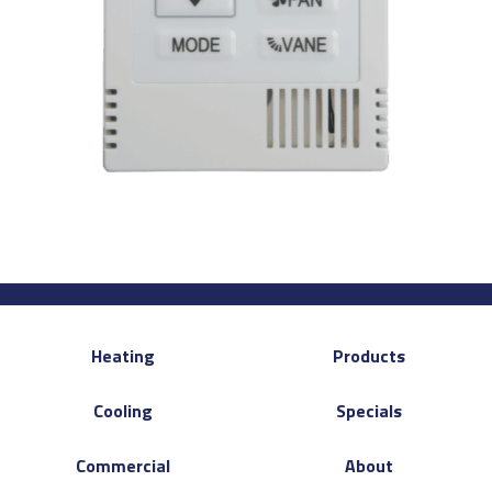
Heating
Products
Cooling
Specials
Commercial
About