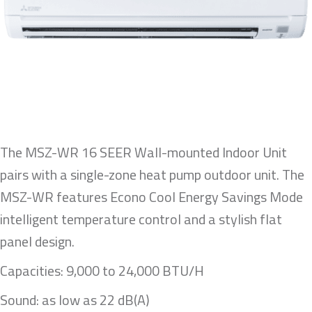
The MSZ-WR 16 SEER Wall-mounted Indoor Unit
pairs with a single-zone heat pump outdoor unit. The
MSZ-WR features Econo Cool Energy Savings Mode
intelligent temperature control and a stylish flat
panel design.
Capacities: 9,000 to 24,000 BTU/H
Sound: as low as 22 dB(A)