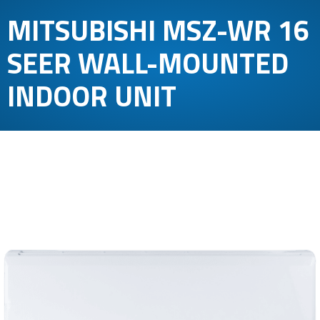
MITSUBISHI MSZ-WR 16
SEER WALL-MOUNTED
INDOOR UNIT