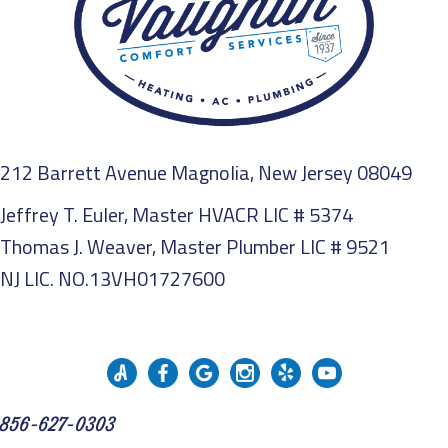
212 Barrett Avenue Magnolia, New Jersey 08049
Jeffrey T. Euler, Master HVACR LIC # 5374
Thomas J. Weaver, Master Plumber LIC # 9521
NJ LIC. NO.13VH01727600
856-627-0303