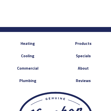
Heating
Products
Cooling
Specials
Commercial
About
Plumbing
Reviews