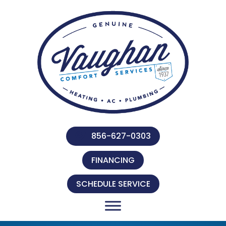
856-627-0303
FINANCING
SCHEDULE SERVICE