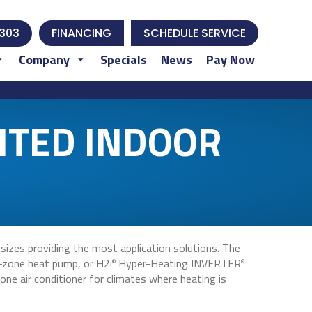
303
FINANCING
SCHEDULE SERVICE
Company
Specials
News
Pay Now
NTED INDOOR
izes providing the most application solutions. The
-zone heat pump, or H2i
Hyper-Heating INVERTER
®
®
ne air conditioner for climates where heating is