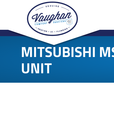
MITSUBISHI 
UNIT