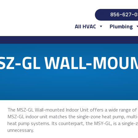
856-627-0
All HVAC
Plumbing
MSZ-GL WALL-MOU
The MSZ-GL Wall-mounted Indoor Unit offers a wide range of s
MSZ-GL indoor unit matches the single-zone heat pump, multi
heat pump systems. Its counterpart, the MSY-GL, is a single-zo
unnecessary.