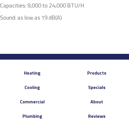
Capacities: 9,000 to 24,000 BTU/H
Sound: as low as 19 dB(A)
Heating
Products
Cooling
Specials
Commercial
About
Plumbing
Reviews