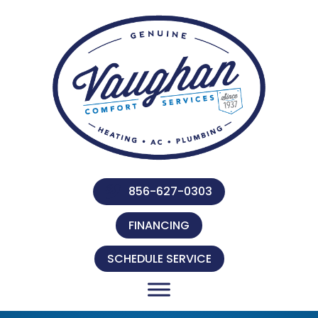
856-627-0303
FINANCING
SCHEDULE SERVICE