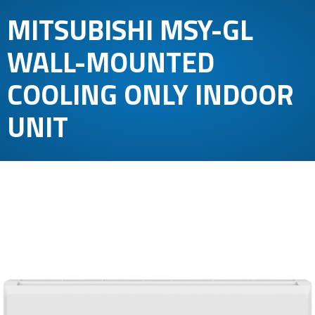
MITSUBISHI MSY-GL
WALL-MOUNTED
COOLING ONLY INDOOR
UNIT