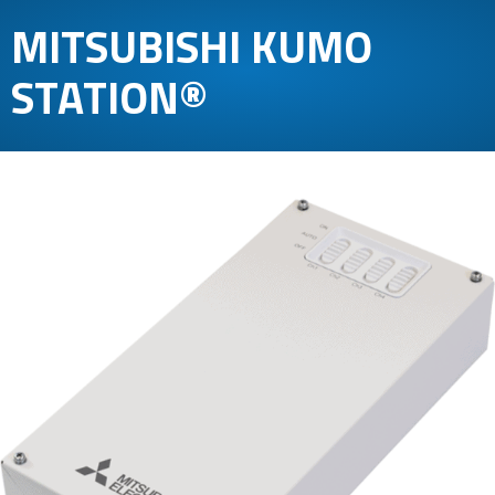
MITSUBISHI KUMO
STATION®