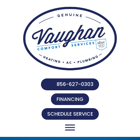
856-627-0303
FINANCING
SCHEDULE SERVICE