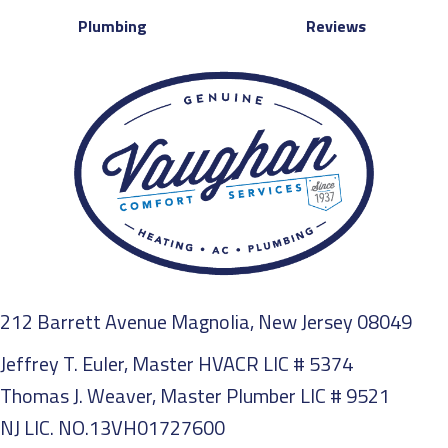
Plumbing
Reviews
212 Barrett Avenue Magnolia, New Jersey 08049
Jeffrey T. Euler, Master HVACR LIC # 5374
Thomas J. Weaver, Master Plumber LIC # 9521
NJ LIC. NO.13VH01727600