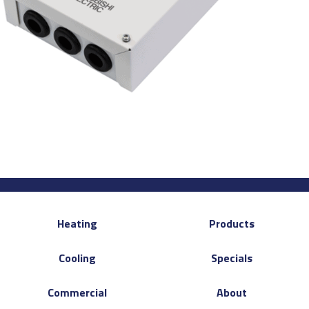
Heating
Products
Cooling
Specials
Commercial
About