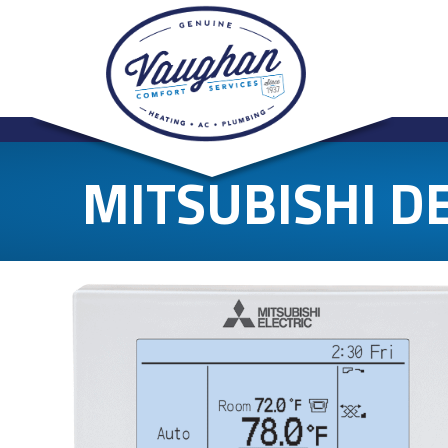
MITSUBISHI D