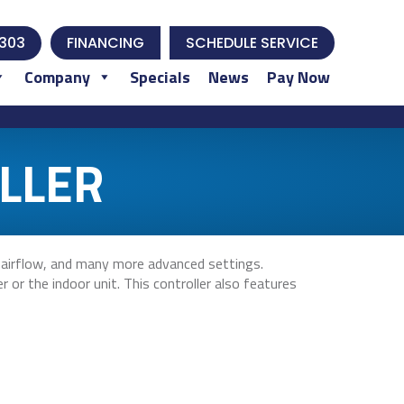
303
FINANCING
SCHEDULE SERVICE
Company
Specials
News
Pay Now
LLER
 airflow, and many more advanced settings.
 or the indoor unit. This controller also features