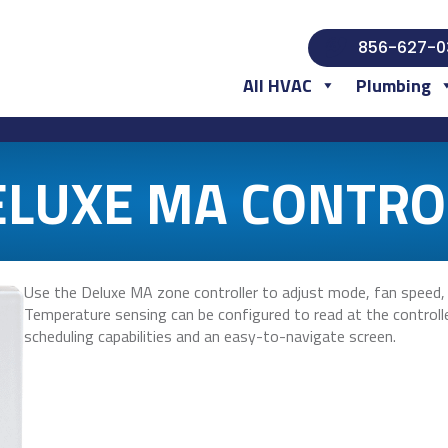
856-627-0
All HVAC
Plumbing
ELUXE MA CONTRO
Use the Deluxe MA zone controller to adjust mode, fan speed,
Temperature sensing can be configured to read at the controller
scheduling capabilities and an easy-to-navigate screen.