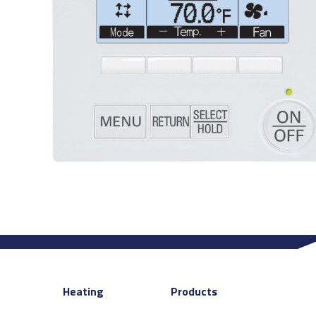
Heating
Products