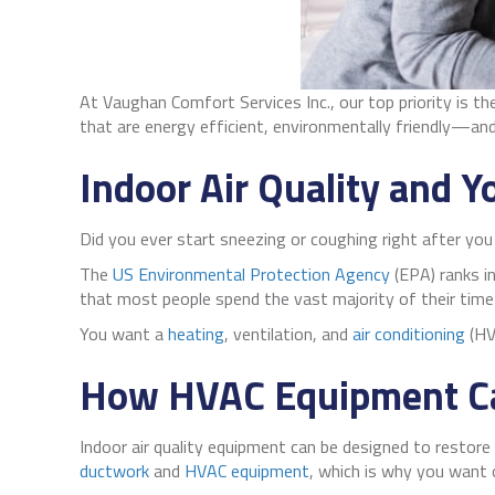
At Vaughan Comfort Services Inc., our top priority is t
that are energy efficient, environmentally friendly—an
Indoor Air Quality and Y
Did you ever start sneezing or coughing right after yo
The
US Environmental Protection Agency
(EPA) ranks in
that most people spend the vast majority of their time
You want a
heating
, ventilation, and
air conditioning
(HV
How HVAC Equipment Ca
Indoor air quality equipment can be designed to restore 
ductwork
and
HVAC equipment
, which is why you want 