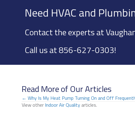
Need HVAC and Plumbin
Contact the experts at Vaughan
Call us at
856-627-0303
!
Read More of Our Articles
Posts
← Why Is My Heat Pump Turning On and Off Frequentl
View other
Indoor Air Quality
articles.
navigation