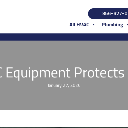
856-627-0
All HVAC
Plumbing
Equipment Protects 
January 27, 2026