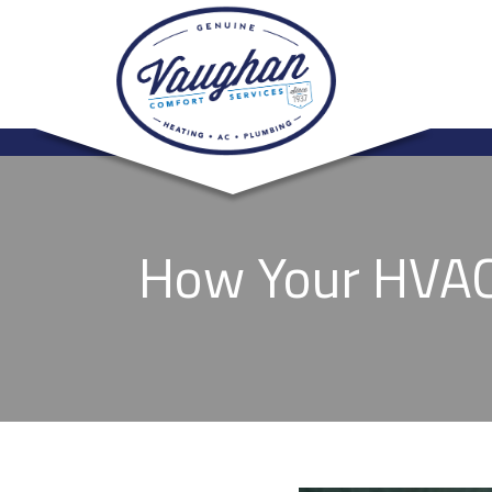
How Your HVAC 