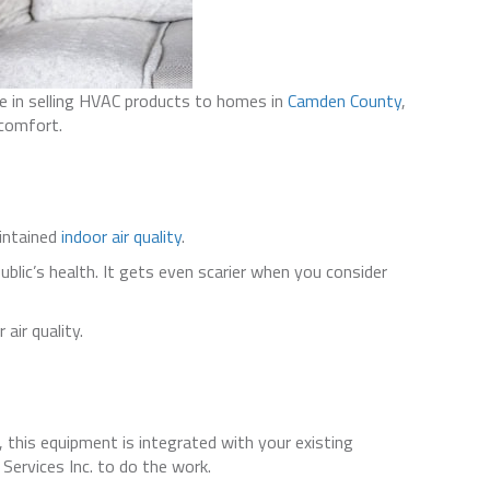
de in selling HVAC products to homes in
Camden County
,
 comfort.
aintained
indoor air quality
.
ublic’s health. It gets even scarier when you consider
air quality.
, this equipment is integrated with your existing
Services Inc. to do the work.