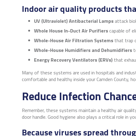
Indoor air quality products th
UV (Ultraviolet) Antibacterial Lamps
attack bio
Whole House In-Duct Air Purifiers
capable of el
Whole-House Air Filtration Systems
that trap d
Whole-House
Humidifiers and Dehumidifiers
t
Energy Recovery Ventilators (ERVs)
that exhaus
Many of these systems are used in hospitals and industr
comfortable and healthy inside your Camden County, ho
Reduce Infection Chanc
Remember, these systems maintain a healthy air quality
door handle. Good hygiene also plays a critical role in yo
Because viruses spread through