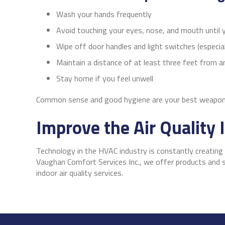
Wash your hands frequently
Avoid touching your eyes, nose, and mouth until
Wipe off door handles and light switches (especial
Maintain a distance of at least three feet from 
Stay home if you feel unwell
Common sense and good hygiene are your best weapons
Improve the Air Quality
Technology in the HVAC industry is constantly creatin
Vaughan Comfort Services Inc., we offer products and s
indoor air quality services.