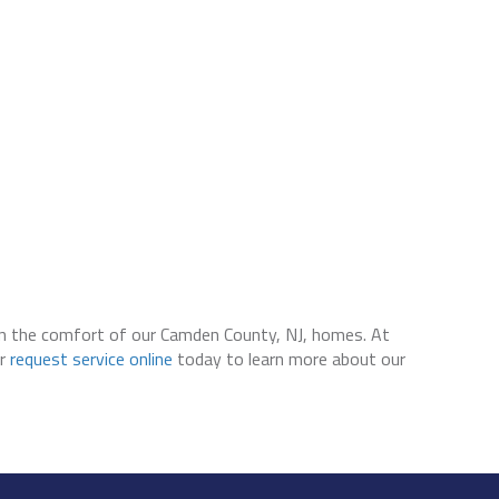
 in the comfort of our Camden County, NJ, homes. At
r
request service online
today to learn more about our