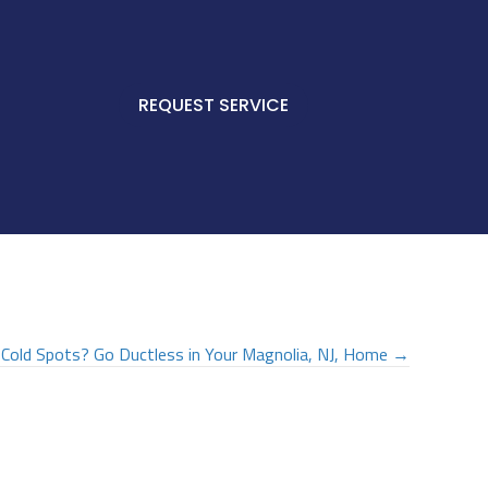
REQUEST SERVICE
Cold Spots? Go Ductless in Your
Magnolia, NJ
, Home →