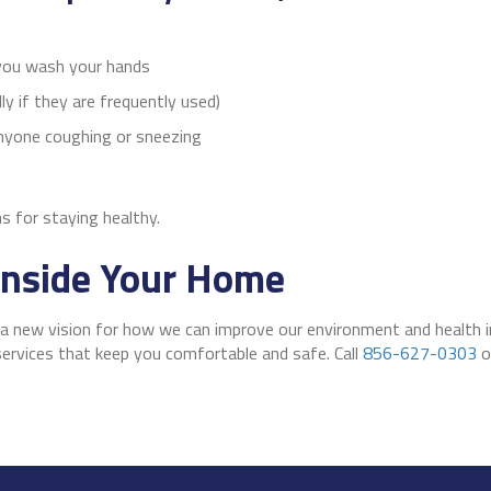
 you wash your hands
ly if they are frequently used)
anyone coughing or sneezing
 for staying healthy.
 Inside Your Home
g a new vision for how we can improve our environment and health
ervices that keep you comfortable and safe. Call
856-627-0303
o