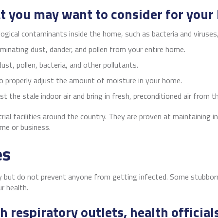
at you may want to consider for your
logical contaminants inside the home, such as bacteria and viruses
iminating dust, dander, and pollen from your entire home.
ust, pollen, bacteria, and other pollutants.
o properly adjust the amount of moisture in your home.
t the stale indoor air and bring in fresh, preconditioned air from 
ial facilities around the country. They are proven at maintaining 
me or business.
es
 but do not prevent anyone from getting infected. Some stubborn 
ur health.
 respiratory outlets, health offici