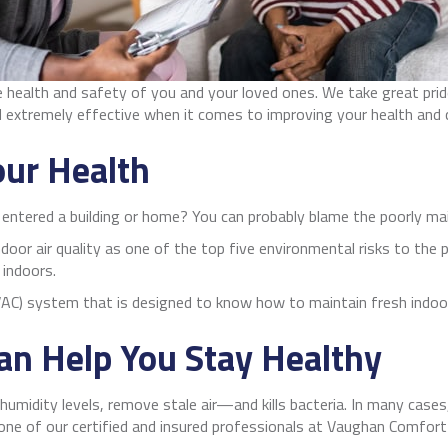
he health and safety of you and your loved ones. We take great pri
d extremely effective when it comes to improving your health and
our Health
u entered a building or home? You can probably blame the poorly m
door air quality as one of the top five environmental risks to the p
 indoors.
AC) system that is designed to know how to maintain fresh indoor 
n Help You Stay Healthy
humidity levels, remove stale air—and kills bacteria. In many cases
one of our certified and insured professionals at Vaughan Comfort 