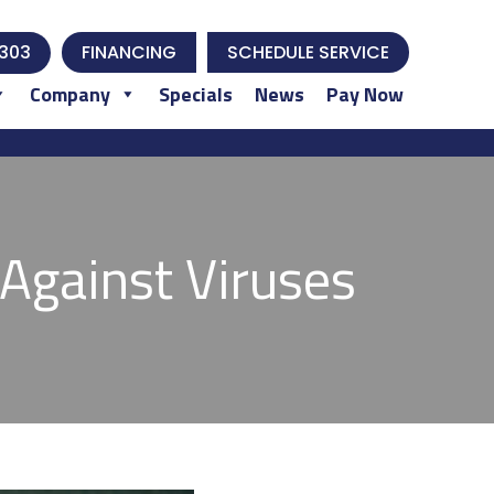
303
FINANCING
SCHEDULE SERVICE
Company
Specials
News
Pay Now
Against Viruses