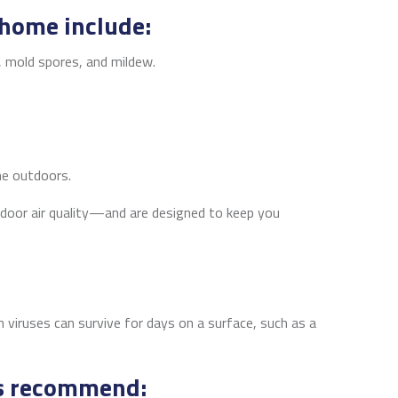
 home include:
, mold spores, and mildew.
the outdoors.
indoor air quality—and are designed to keep you
viruses can survive for days on a surface, such as a
als recommend: