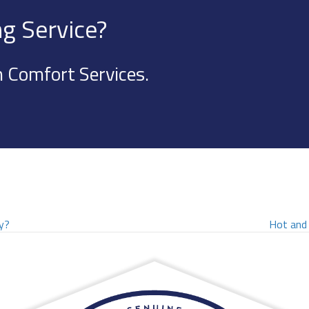
g Service?
 Comfort Services.
y?
Hot and 