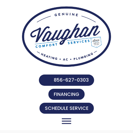
856-627-0303
FINANCING
SCHEDULE SERVICE