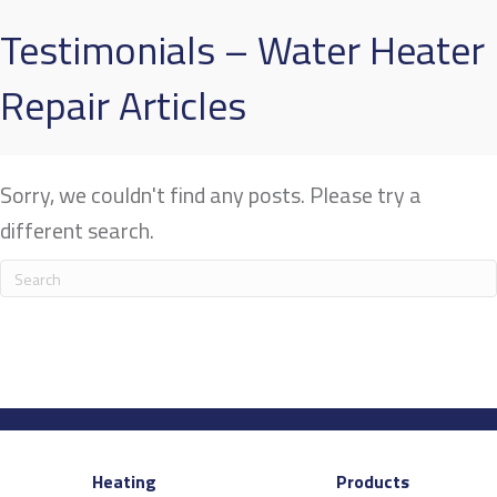
Testimonials – Water Heater
Repair Articles
Sorry, we couldn't find any posts. Please try a
different search.
Heating
Products