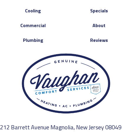
Cooling
Specials
Commercial
About
Plumbing
Reviews
212 Barrett Avenue Magnolia, New Jersey 08049