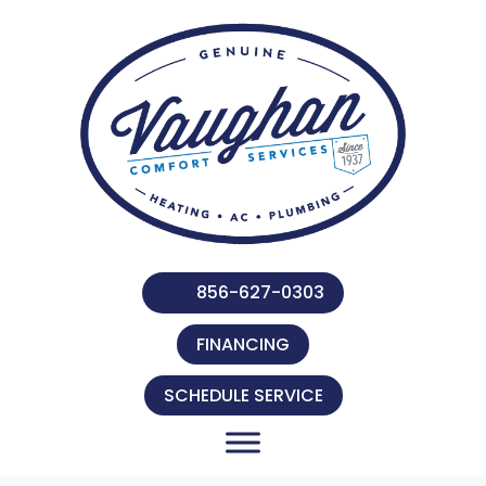
856-627-0303
FINANCING
SCHEDULE SERVICE