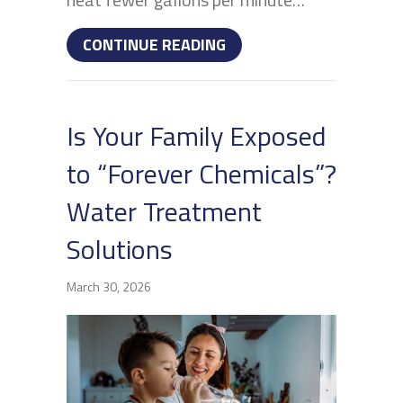
ABOUT WHAT IS A POIN
CONTINUE READING
Is Your Family Exposed
to “Forever Chemicals”?
Water Treatment
Solutions
March 30, 2026