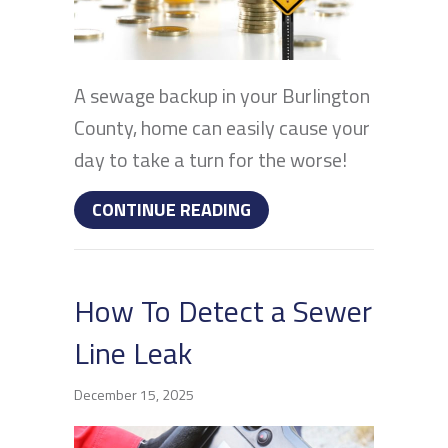
A sewage backup in your Burlington
County, home can easily cause your
day to take a turn for the worse!
ABOUT WHAT CAUSES S
CONTINUE READING
How To Detect a Sewer
Line Leak
December 15, 2025