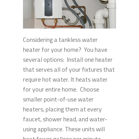
Considering a tankless water
heater for your home? You have
several options: Install one heater
that serves all of your fixtures that
require hot water. It heats water
for your entire home. Choose
smaller point-of-use water
heaters, placing them at every
faucet, shower head, and water-
using appliance. These units will
heat fewer gallons per minute…