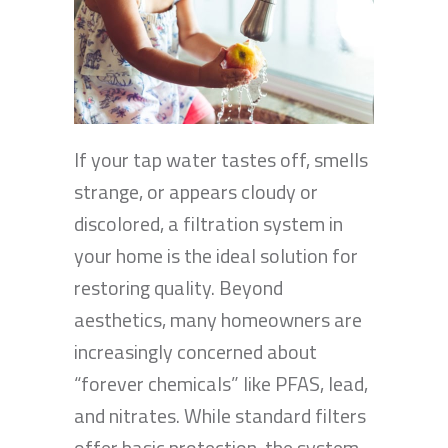
If your tap water tastes off, smells
strange, or appears cloudy or
discolored, a filtration system in
your home is the ideal solution for
restoring quality. Beyond
aesthetics, many homeowners are
increasingly concerned about
“forever chemicals” like PFAS, lead,
and nitrates. While standard filters
offer basic protection, the system