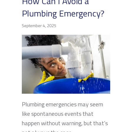
How Can I Avoid a
Plumbing Emergency?
September 4, 2025
Plumbing emergencies may seem
like spontaneous events that
happen without warning, but that’s