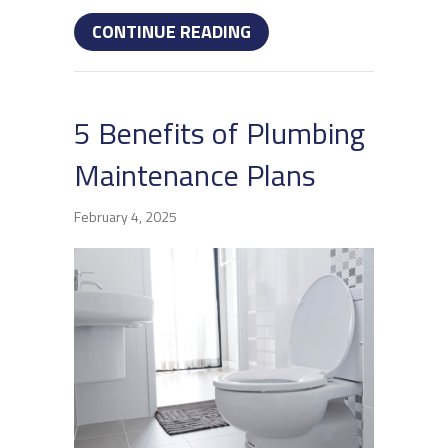
ABOUT WHY DO MY DRAI
CONTINUE READING
5 Benefits of Plumbing
Maintenance Plans
February 4, 2025