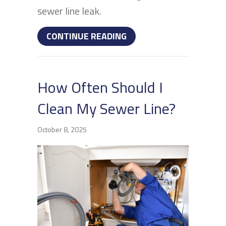
sewer line leak.
ABOUT HOW TO DETECT 
CONTINUE READING
How Often Should I
Clean My Sewer Line?
October 8, 2025