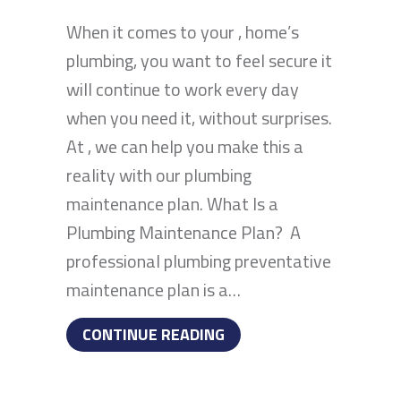
When it comes to your , home’s
plumbing, you want to feel secure it
will continue to work every day
when you need it, without surprises.
At , we can help you make this a
reality with our plumbing
maintenance plan. What Is a
Plumbing Maintenance Plan? A
professional plumbing preventative
maintenance plan is a…
ABOUT 5 BENEFITS OF 
CONTINUE READING