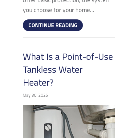
you choose for your home…
ABOUT WATER FILTRATIO
CONTINUE READING
What Is a Point-of-Use
Tankless Water
Heater?
May 30, 2026