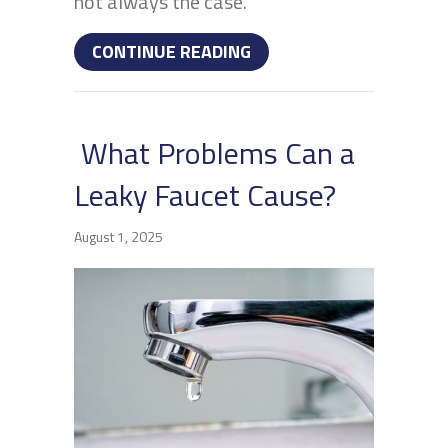
not always the case.
ABOUT HOW CAN I AVOI
CONTINUE READING
What Problems Can a
Leaky Faucet Cause?
August 1, 2025