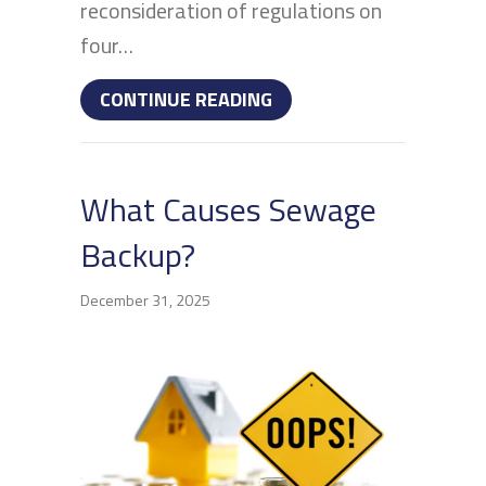
reconsideration of regulations on
four…
ABOUT IS YOUR FAMILY
CONTINUE READING
What Causes Sewage
Backup?
December 31, 2025