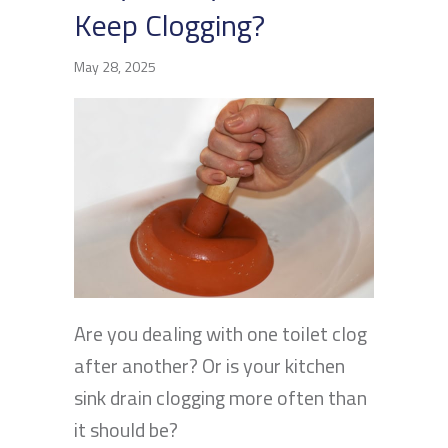
Keep Clogging?
May 28, 2025
Are you dealing with one toilet clog
after another? Or is your kitchen
sink drain clogging more often than
it should be?