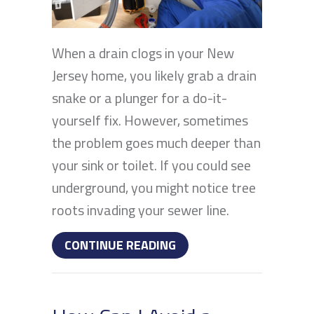
When a drain clogs in your New
Jersey home, you likely grab a drain
snake or a plunger for a do-it-
yourself fix. However, sometimes
the problem goes much deeper than
your sink or toilet. If you could see
underground, you might notice tree
roots invading your sewer line.
ABOUT HOW OFTEN SHOU
CONTINUE READING