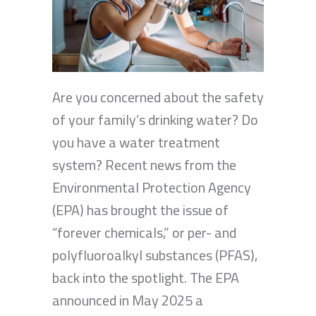
Are you concerned about the safety
of your family’s drinking water? Do
you have a water treatment
system? Recent news from the
Environmental Protection Agency
(EPA) has brought the issue of
“forever chemicals,” or per- and
polyfluoroalkyl substances (PFAS),
back into the spotlight. The EPA
announced in May 2025 a