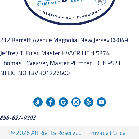
212 Barrett Avenue Magnolia, New Jersey 08049
Jeffrey T. Euler, Master HVACR LIC # 5374
Thomas J. Weaver, Master Plumber LIC # 9521
NJ LIC. NO.13VH01727600
856-627-0303
© 2026 All Rights Reserved
Privacy Policy
|