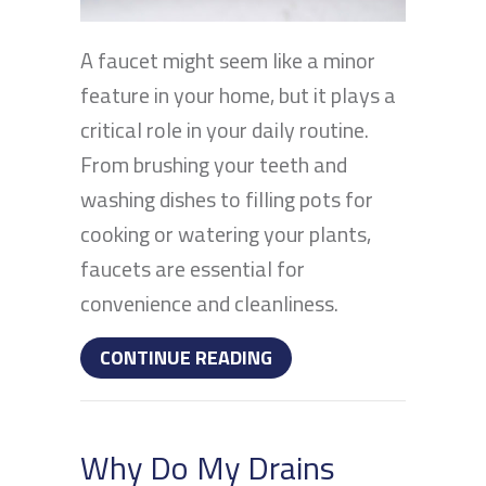
A faucet might seem like a minor
feature in your home, but it plays a
critical role in your daily routine.
From brushing your teeth and
washing dishes to filling pots for
cooking or watering your plants,
faucets are essential for
convenience and cleanliness.
ABOUT WHAT PROBLEMS 
CONTINUE READING
Why Do My Drains