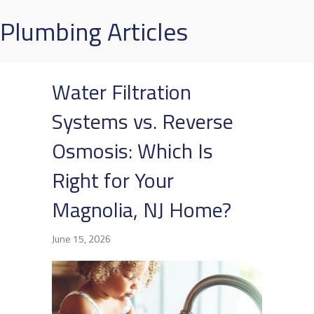
Plumbing Articles
Water Filtration
Systems vs. Reverse
Osmosis: Which Is
Right for Your
Magnolia, NJ Home?
June 15, 2026