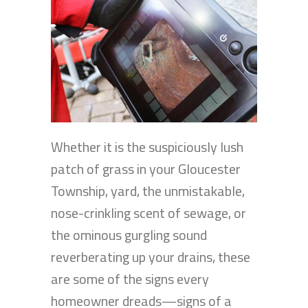
Whether it is the suspiciously lush
patch of grass in your Gloucester
Township, yard, the unmistakable,
nose-crinkling scent of sewage, or
the ominous gurgling sound
reverberating up your drains, these
are some of the signs every
homeowner dreads—signs of a