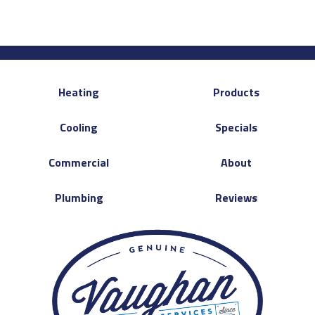
Heating
Products
Cooling
Specials
Commercial
About
Plumbing
Reviews